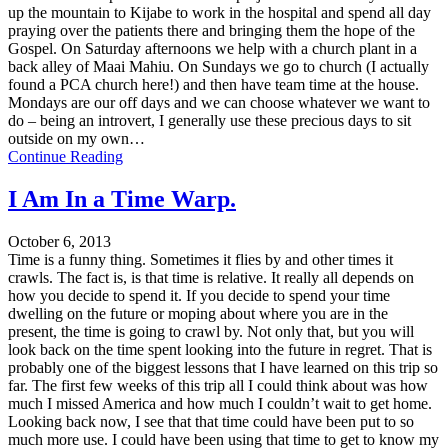
up the mountain to Kijabe to work in the hospital and spend all day
praying over the patients there and bringing them the hope of the
Gospel. On Saturday afternoons we help with a church plant in a
back alley of Maai Mahiu. On Sundays we go to church (I actually
found a PCA church here!) and then have team time at the house.
Mondays are our off days and we can choose whatever we want to
do – being an introvert, I generally use these precious days to sit
outside on my own…
Continue Reading
I Am In a Time Warp.
October 6, 2013
Time is a funny thing. Sometimes it flies by and other times it
crawls. The fact is, is that time is relative. It really all depends on
how you decide to spend it. If you decide to spend your time
dwelling on the future or moping about where you are in the
present, the time is going to crawl by. Not only that, but you will
look back on the time spent looking into the future in regret. That is
probably one of the biggest lessons that I have learned on this trip so
far. The first few weeks of this trip all I could think about was how
much I missed America and how much I couldn’t wait to get home.
Looking back now, I see that that time could have been put to so
much more use. I could have been using that time to get to know my