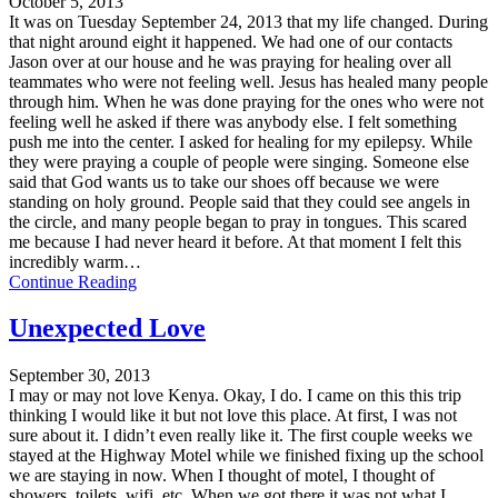
October 5, 2013
It was on Tuesday September 24, 2013 that my life changed. During
that night around eight it happened. We had one of our contacts
Jason over at our house and he was praying for healing over all
teammates who were not feeling well. Jesus has healed many people
through him. When he was done praying for the ones who were not
feeling well he asked if there was anybody else. I felt something
push me into the center. I asked for healing for my epilepsy. While
they were praying a couple of people were singing. Someone else
said that God wants us to take our shoes off because we were
standing on holy ground. People said that they could see angels in
the circle, and many people began to pray in tongues. This scared
me because I had never heard it before. At that moment I felt this
incredibly warm…
Continue Reading
Unexpected Love
September 30, 2013
I may or may not love Kenya. Okay, I do. I came on this this trip
thinking I would like it but not love this place. At first, I was not
sure about it. I didn’t even really like it. The first couple weeks we
stayed at the Highway Motel while we finished fixing up the school
we are staying in now. When I thought of motel, I thought of
showers, toilets, wifi, etc. When we got there it was not what I