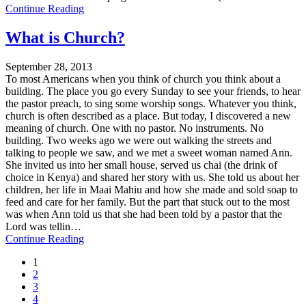
Continue Reading
What is Church?
September 28, 2013
To most Americans when you think of church you think about a
building. The place you go every Sunday to see your friends, to hear
the pastor preach, to sing some worship songs. Whatever you think,
church is often described as a place. But today, I discovered a new
meaning of church. One with no pastor. No instruments. No
building. Two weeks ago we were out walking the streets and
talking to people we saw, and we met a sweet woman named Ann.
She invited us into her small house, served us chai (the drink of
choice in Kenya) and shared her story with us. She told us about her
children, her life in Maai Mahiu and how she made and sold soap to
feed and care for her family. But the part that stuck out to the most
was when Ann told us that she had been told by a pastor that the
Lord was tellin…
Continue Reading
1
2
3
4