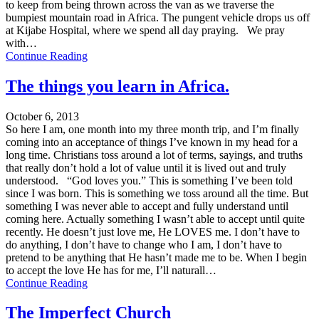
to keep from being thrown across the van as we traverse the
bumpiest mountain road in Africa. The pungent vehicle drops us off
at Kijabe Hospital, where we spend all day praying. We pray
with…
Continue Reading
The things you learn in Africa.
October 6, 2013
So here I am, one month into my three month trip, and I’m finally
coming into an acceptance of things I’ve known in my head for a
long time. Christians toss around a lot of terms, sayings, and truths
that really don’t hold a lot of value until it is lived out and truly
understood. “God loves you.” This is something I’ve been told
since I was born. This is something we toss around all the time. But
something I was never able to accept and fully understand until
coming here. Actually something I wasn’t able to accept until quite
recently. He doesn’t just love me, He LOVES me. I don’t have to
do anything, I don’t have to change who I am, I don’t have to
pretend to be anything that He hasn’t made me to be. When I begin
to accept the love He has for me, I’ll naturall…
Continue Reading
The Imperfect Church