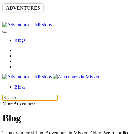
ADVENTURES
WORLDRACE
SETHBARNES
SPONSORSHIP
RELIEF
GIVING
STORE
Blogs
Blogs
More Adventures
Blog
Thank you for visiting Adventures In Missions’ blog! We’re thrilled