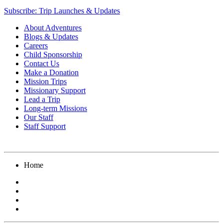
Subscribe: Trip Launches & Updates
About Adventures
Blogs & Updates
Careers
Child Sponsorship
Contact Us
Make a Donation
Mission Trips
Missionary Support
Lead a Trip
Long-term Missions
Our Staff
Staff Support
Home