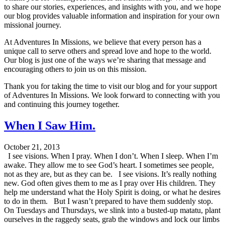
to share our stories, experiences, and insights with you, and we hope
our blog provides valuable information and inspiration for your own
missional journey.
At Adventures In Missions, we believe that every person has a
unique call to serve others and spread love and hope to the world.
Our blog is just one of the ways we’re sharing that message and
encouraging others to join us on this mission.
Thank you for taking the time to visit our blog and for your support
of Adventures In Missions. We look forward to connecting with you
and continuing this journey together.
When I Saw Him.
October 21, 2013
I see visions. When I pray. When I don’t. When I sleep. When I’m
awake. They allow me to see God’s heart. I sometimes see people,
not as they are, but as they can be. I see visions. It’s really nothing
new. God often gives them to me as I pray over His children. They
help me understand what the Holy Spirit is doing, or what he desires
to do in them. But I wasn’t prepared to have them suddenly stop.
On Tuesdays and Thursdays, we slink into a busted-up matatu, plant
ourselves in the raggedy seats, grab the windows and lock our limbs