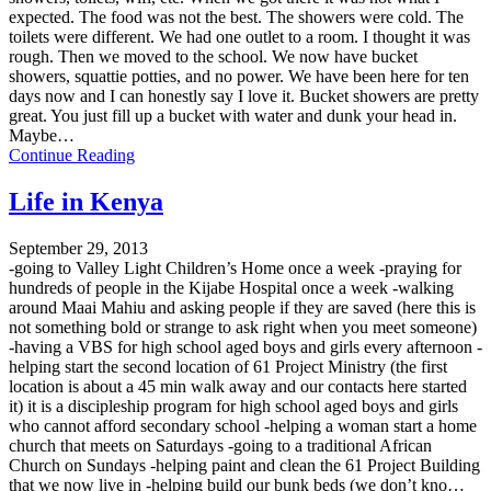
expected. The food was not the best. The showers were cold. The
toilets were different. We had one outlet to a room. I thought it was
rough. Then we moved to the school. We now have bucket
showers, squattie potties, and no power. We have been here for ten
days now and I can honestly say I love it. Bucket showers are pretty
great. You just fill up a bucket with water and dunk your head in.
Maybe…
Continue Reading
Life in Kenya
September 29, 2013
-going to Valley Light Children’s Home once a week -praying for
hundreds of people in the Kijabe Hospital once a week -walking
around Maai Mahiu and asking people if they are saved (here this is
not something bold or strange to ask right when you meet someone)
-having a VBS for high school aged boys and girls every afternoon -
helping start the second location of 61 Project Ministry (the first
location is about a 45 min walk away and our contacts here started
it) it is a discipleship program for high school aged boys and girls
who cannot afford secondary school -helping a woman start a home
church that meets on Saturdays -going to a traditional African
Church on Sundays -helping paint and clean the 61 Project Building
that we now live in -helping build our bunk beds (we don’t kno…