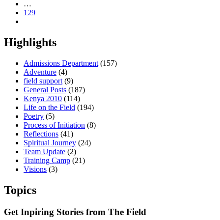
…
129
Highlights
Admissions Department
(157)
Adventure
(4)
field support
(9)
General Posts
(187)
Kenya 2010
(114)
Life on the Field
(194)
Poetry
(5)
Process of Initiation
(8)
Reflections
(41)
Spiritual Journey
(24)
Team Update
(2)
Training Camp
(21)
Visions
(3)
Topics
Get Inpiring Stories from The Field