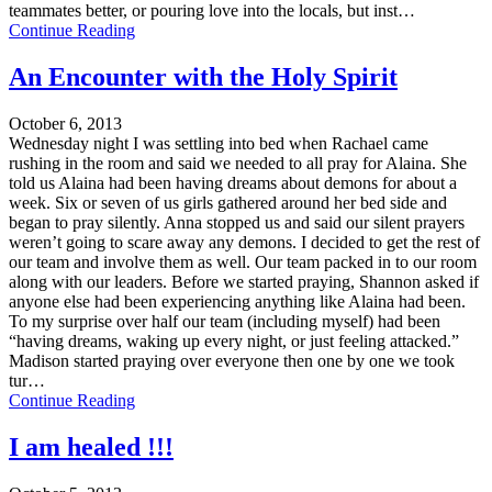
teammates better, or pouring love into the locals, but inst…
Continue Reading
An Encounter with the Holy Spirit
October 6, 2013
Wednesday night I was settling into bed when Rachael came
rushing in the room and said we needed to all pray for Alaina. She
told us Alaina had been having dreams about demons for about a
week. Six or seven of us girls gathered around her bed side and
began to pray silently. Anna stopped us and said our silent prayers
weren’t going to scare away any demons. I decided to get the rest of
our team and involve them as well. Our team packed in to our room
along with our leaders. Before we started praying, Shannon asked if
anyone else had been experiencing anything like Alaina had been.
To my surprise over half our team (including myself) had been
“having dreams, waking up every night, or just feeling attacked.”
Madison started praying over everyone then one by one we took
tur…
Continue Reading
I am healed !!!