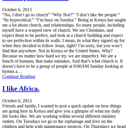
October 6, 2013
“No, I don’t go to church” “Why Not?” “I don’t like the people.”
“Its hypocritical.” “I’m busy on Sunday.” Being in Kenya has taught
me a lot about church, and relationships. So many people, including
myself have a warped view of church. We see Christians, and
expect them to be perfect, and look at a church building and expect
to see perfection within its walls. I mean, its what they signed up for
when they decided to follow Jesus, right? I’m sorry, but you won’t
find that anywhere. Not in Kenya or the United States. Why?
Because no matter how hard we try, we are imperfect. We are a
bunch of humans, that make mistakes. And that’s what church is. It
doesn’t have to be a group of people at 9:00AM Sunday looking at
hymns a…
Continue Reading
I like Africa.
October 6, 2013
Friends and family, I wanted to post a quick update on how things
are going here in Kenya and give you a glimpse of what my daily
life looks like. We are working within several different ministry
outlets. On Tuesdays we go to the orphanage and love on the
children and help with maintenance projects. On Thursdays we head