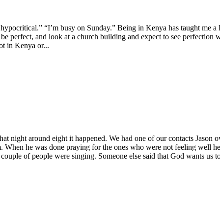
s hypocritical.” “I’m busy on Sunday.” Being in Kenya has taught me a 
e perfect, and look at a church building and expect to see perfection w
ot in Kenya or...
at night around eight it happened. We had one of our contacts Jason ov
 When he was done praying for the ones who were not feeling well he a
a couple of people were singing. Someone else said that God wants us t