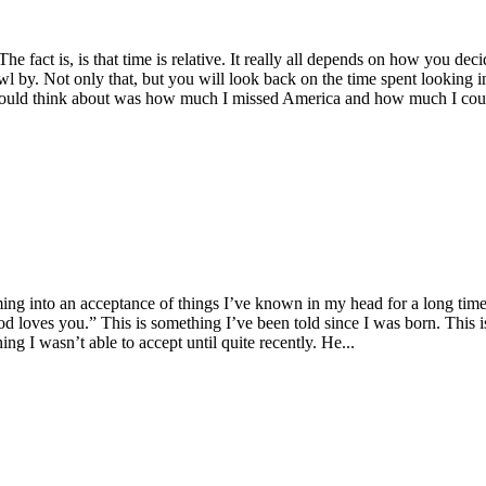
The fact is, is that time is relative. It really all depends on how you de
l by. Not only that, but you will look back on the time spent looking int
ll I could think about was how much I missed America and how much I coul
ng into an acceptance of things I’ve known in my head for a long time. C
“God loves you.” This is something I’ve been told since I was born. This
ng I wasn’t able to accept until quite recently. He...