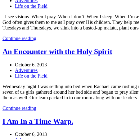
Adventures
Life on the Field
I see visions. When I pray. When I don’t. When I sleep. When I’m awak
God often gives them to me as I pray over His children. They help me
Tuesdays and Thursdays, we slink into a busted-up matatu, plant ourse
Continue reading
An Encounter with the Holy Spirit
October 6, 2013
Adventures
Life on the Field
Wednesday night I was settling into bed when Rachael came rushing i
seven of us girls gathered around her bed side and began to pray silen
them as well. Our team packed in to our room along with our leaders.
Continue reading
I Am In a Time Warp.
October 6, 2013