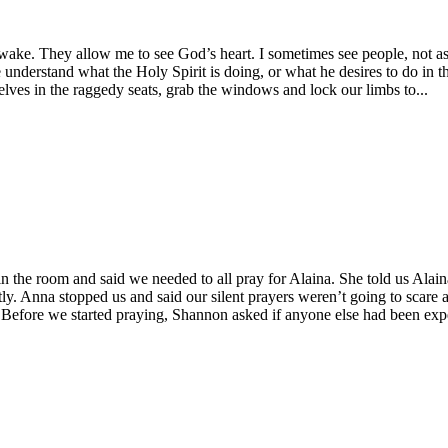
e. They allow me to see God’s heart. I sometimes see people, not as th
 understand what the Holy Spirit is doing, or what he desires to do i
lves in the raggedy seats, grab the windows and lock our limbs to...
n the room and said we needed to all pray for Alaina. She told us Ala
tly. Anna stopped us and said our silent prayers weren’t going to scare
 Before we started praying, Shannon asked if anyone else had been expe