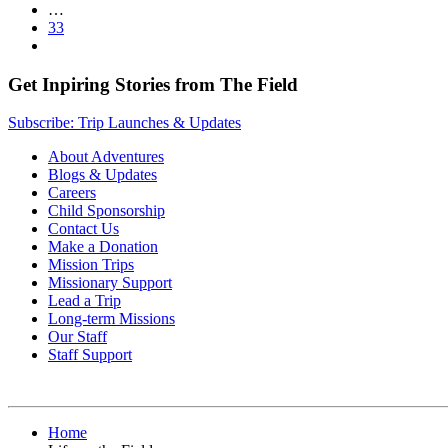
…
33
Get Inpiring Stories from The Field
Subscribe: Trip Launches & Updates
About Adventures
Blogs & Updates
Careers
Child Sponsorship
Contact Us
Make a Donation
Mission Trips
Missionary Support
Lead a Trip
Long-term Missions
Our Staff
Staff Support
Home