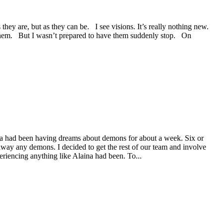
ey are, but as they can be. I see visions. It’s really nothing new.
n them. But I wasn’t prepared to have them suddenly stop. On
ina had been having dreams about demons for about a week. Six or
 away any demons. I decided to get the rest of our team and involve
riencing anything like Alaina had been. To...