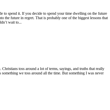
cide to spend it. If you decide to spend your time dwelling on the future
o the future in regret. That is probably one of the biggest lessons that
dn’t wait to...
hristians toss around a lot of terms, sayings, and truths that really
 is something we toss around all the time. But something I was never