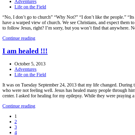
Adventures
Life on the Field
“No, I don’t go to church” “Why Not?” “I don’t like the people.” “It
have a warped view of church. We see Christians, and expect them to b
to follow Jesus, right? I’m sorry, but you won’t find that anywhere. N
Continue reading
I am healed !!!
October 5, 2013
Adventures
Life on the Field
It was on Tuesday September 24, 2013 that my life changed. During th
who were not feeling well. Jesus has healed many people through him.
center. I asked for healing for my epilepsy. While they were praying 
Continue reading
1
2
3
4