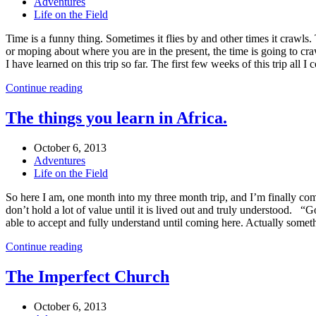
Adventures
Life on the Field
Time is a funny thing. Sometimes it flies by and other times it crawls. 
or moping about where you are in the present, the time is going to craw
I have learned on this trip so far. The first few weeks of this trip a
Continue reading
The things you learn in Africa.
October 6, 2013
Adventures
Life on the Field
So here I am, one month into my three month trip, and I’m finally comi
don’t hold a lot of value until it is lived out and truly understood. 
able to accept and fully understand until coming here. Actually somethi
Continue reading
The Imperfect Church
October 6, 2013