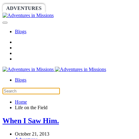
ADVENTURES
WORLDRACE
SETHBARNES
Blogs
Blogs
Home
Life on the Field
When I Saw Him.
October 21, 2013