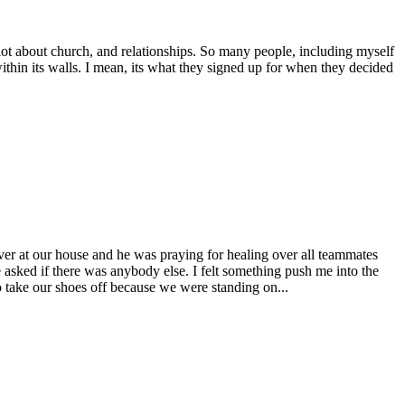
lot about church, and relationships. So many people, including myself
ithin its walls. I mean, its what they signed up for when they decided
er at our house and he was praying for healing over all teammates
sked if there was anybody else. I felt something push me into the
o take our shoes off because we were standing on...