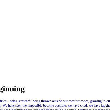
SPONSORSHIP
RELIEF
GIVING
STORE
ginning
rica…being stretched, being thrown outside our comfort zones, growing in our f
m. We have seen the impossible become possible, we have cried, we have laugh
, whole families have cried together while we prayed, relationships where mad