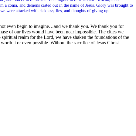
rom a coma, and demons casted out in the name of Jesus. Glory was brought to
 we were attacked with sickness, lies, and thoughts of giving up…
nnot even begin to imagine…and we thank you. We thank you for
 phase of our lives would have been near impossible. The cities we
spiritual realm for the Lord, we have shaken the foundations of the
orth it or even possible. Without the sacrifice of Jesus Christ