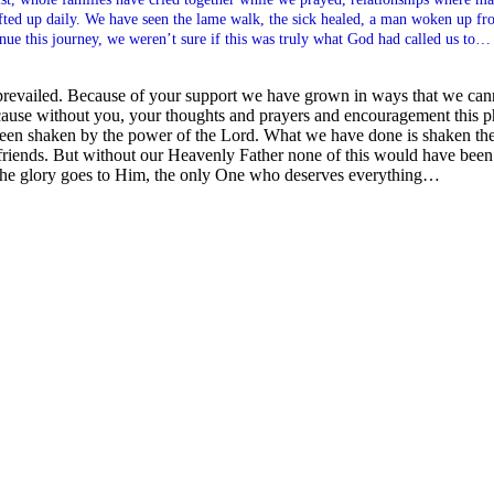
lifted up daily. We have seen the lame walk, the sick healed, a man woken up f
inue this journey, we weren’t sure if this was truly what God had called us to…
revailed. Because of your support we have grown in ways that we ca
e) because without you, your thoughts and prayers and encouragement this
een shaken by the power of the Lord. What we have done is shaken the 
 friends. But without our Heavenly Father none of this would have been w
the glory goes to Him, the only One who deserves everything…