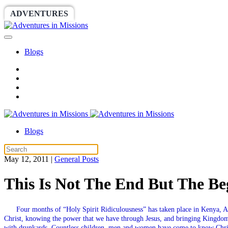
ADVENTURES
WORLDRACE
SETHBARNES
Blogs
Blogs
May 12, 2011
|
General Posts
This Is Not The End But The Be
Four months of “Holy Spirit Ridiculousness” has taken place in Kenya, Af
Christ, knowing the power that we have through Jesus, and bringing Kingdo
with drunkards. Countless children, men and women have come to know Christ