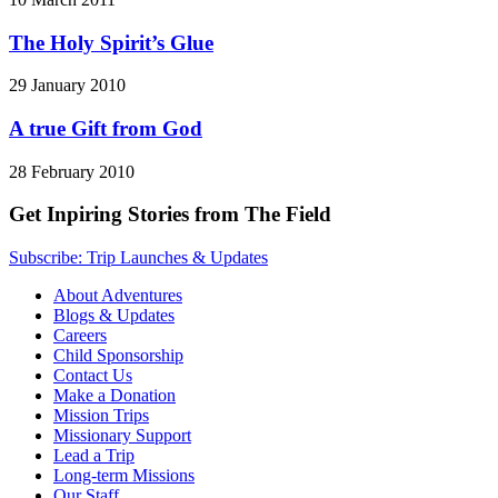
The Holy Spirit’s Glue
29 January 2010
A true Gift from God
28 February 2010
Get Inpiring Stories from The Field
Subscribe: Trip Launches & Updates
About Adventures
Blogs & Updates
Careers
Child Sponsorship
Contact Us
Make a Donation
Mission Trips
Missionary Support
Lead a Trip
Long-term Missions
Our Staff