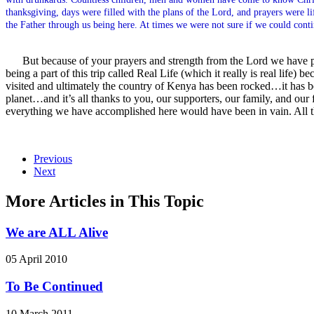
thanksgiving, days were filled with the plans of the Lord, and prayers were 
the Father through us being here. At times we were not sure if we could cont
But because of your prayers and strength from the Lord we have p
being a part of this trip called Real Life (which it really is real lif
visited and ultimately the country of Kenya has been rocked…it has b
planet…and it’s all thanks to you, our supporters, our family, and our
everything we have accomplished here would have been in vain. All 
Previous
Next
More Articles in This Topic
We are ALL Alive
05 April 2010
To Be Continued
10 March 2011