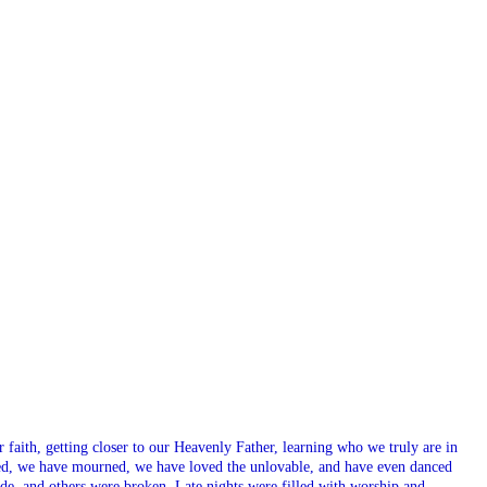
aith, getting closer to our Heavenly Father, learning who we truly are in
ed, we have mourned, we have loved the unlovable, and have even danced
e, and others were broken. Late nights were filled with worship and