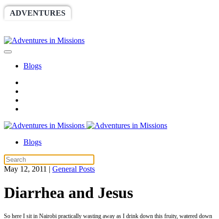
ADVENTURES
WORLDRACE
SETHBARNES
SPONSORSHIP
RELIEF
GIVING
STORE
Blogs
Blogs
May 12, 2011
|
General Posts
Diarrhea and Jesus
So here I sit in Nairobi practically wasting away as I drink down this fruity, watered down