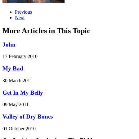
Previous
Next
More Articles in This Topic
John
17 February 2010
My Bad
30 March 2011
Get In My Belly
09 May 2011
Valley of Dry Bones
01 October 2010