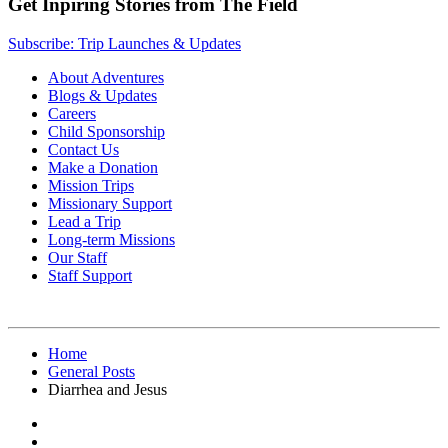
Get Inpiring Stories from The Field
Subscribe: Trip Launches & Updates
About Adventures
Blogs & Updates
Careers
Child Sponsorship
Contact Us
Make a Donation
Mission Trips
Missionary Support
Lead a Trip
Long-term Missions
Our Staff
Staff Support
Home
General Posts
Diarrhea and Jesus