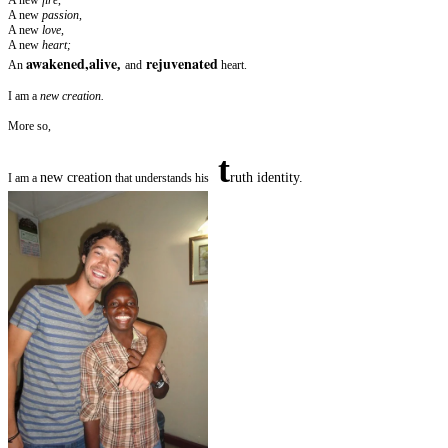
A new
passion,
A new
love,
A new
heart;
awakened,alive
rejuvenated
,
An
and
heart.
I am a
new creation.
More so,
t
new creation
ruth identity.
I am a
that understands his