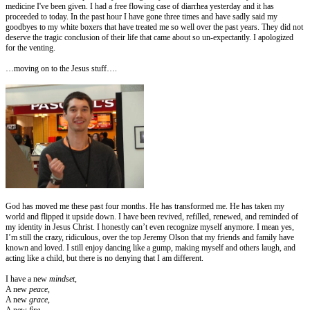
medicine I've been given. I had a free flowing case of diarrhea yesterday and it has
proceeded to today. In the past hour I have gone three times and have sadly said my
goodbyes to my white boxers that have treated me so well over the past years. They did not
deserve the tragic conclusion of their life that came about so un-expectantly. I apologized
for the venting.
…moving on to the Jesus stuff….
God has moved me these past four months. He has transformed me. He has taken my
world and flipped it upside down. I have been revived, refilled, renewed, and reminded of
my identity in Jesus Christ. I honestly can’t even recognize myself anymore. I mean yes,
I’m still the crazy, ridiculous, over the top Jeremy Olson that my friends and family have
known and loved. I still enjoy dancing like a gump, making myself and others laugh, and
acting like a child, but there is no denying that I am different.
I have a new
mindset,
A new
peace,
A new
grace
,
A new
fire
,