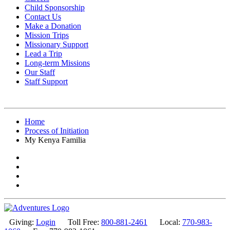
Child Sponsorship
Contact Us
Make a Donation
Mission Trips
Missionary Support
Lead a Trip
Long-term Missions
Our Staff
Staff Support
Home
Process of Initiation
My Kenya Familia
Giving:
Login
Toll Free:
800-881-2461
Local:
770-983-