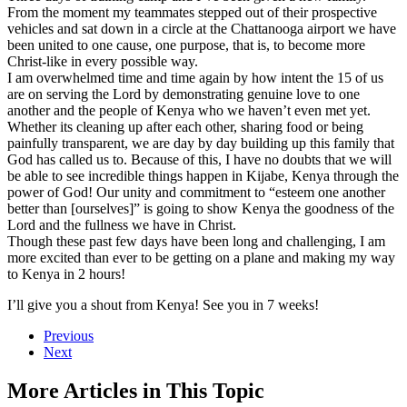
From the moment my teammates stepped out of their prospective
vehicles and sat down in a circle at the Chattanooga airport we have
been united to one cause, one purpose, that is, to become more
Christ-like in every possible way.
I am overwhelmed time and time again by how intent the 15 of us
are on serving the Lord by demonstrating genuine love to one
another and the people of Kenya who we haven’t even met yet.
Whether its cleaning up after each other, sharing food or being
painfully transparent, we are day by day building up this family that
God has called us to. Because of this, I have no doubts that we will
be able to see incredible things happen in Kijabe, Kenya through the
power of God! Our unity and commitment to “esteem one another
better than [ourselves]” is going to show Kenya the goodness of the
Lord and the fullness we have in Christ.
Though these past few days have been long and challenging, I am
more excited than ever to be getting on a plane and making my way
to Kenya in 2 hours!
I’ll give you a shout from Kenya! See you in 7 weeks!
Previous
Next
More Articles in This Topic