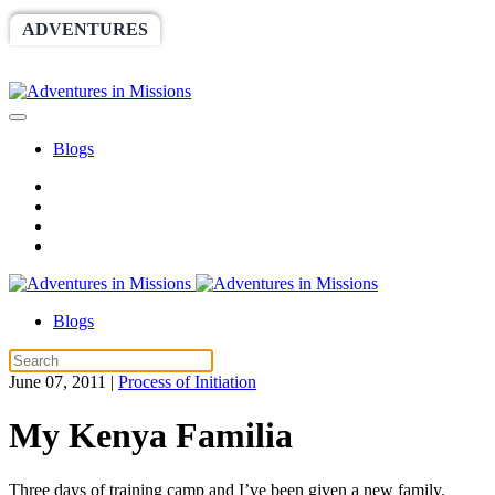
ADVENTURES
WORLDRACE
SETHBARNES
SPONSORSHIP
RELIEF
GIVING
STORE
Blogs
Blogs
June 07, 2011
|
Process of Initiation
My Kenya Familia
Three days of training camp and I’ve been given a new family.