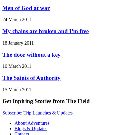
Men of God at war
24 March 2011
My chains are broken and I’m free
18 January 2011
The door without a key
10 March 2011
The Saints of Authority
15 March 2011
Get Inpiring Stories from The Field
Subscribe: Trip Launches & Updates
About Adventures
Blogs & Updates
Careers