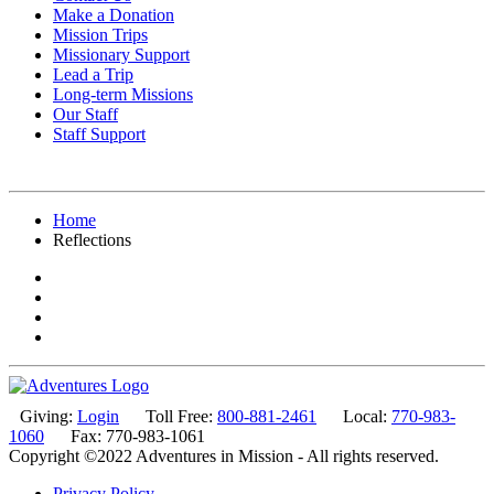
Make a Donation
Mission Trips
Missionary Support
Lead a Trip
Long-term Missions
Our Staff
Staff Support
Home
Reflections
Giving:
Login
Toll Free:
800-881-2461
Local:
770-983-
1060
Fax: 770-983-1061
Copyright ©2022 Adventures in Mission - All rights reserved.
Privacy Policy