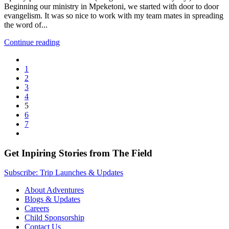
Beginning our ministry in Mpeketoni, we started with door to door
evangelism. It was so nice to work with my team mates in spreading
the word of...
Continue reading
1
2
3
4
5
6
7
Get Inpiring Stories from The Field
Subscribe: Trip Launches & Updates
About Adventures
Blogs & Updates
Careers
Child Sponsorship
Contact Us