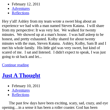
February 12, 2011
Adventures
Reflections
Hey y'all! Ashley from my team wrote a sweet blog about an
experience we had with a man named Steven Katana. I will share
from my perspective: It was very hot. We walked for twenty
minutes. We showed up at a man's house. I was half asleep to be
honest, and pretty exhausted. Kolby shared for about twenty
minutes with the man, Steven Katana. Ashley, Kolby, Sam B and I
met his whole family. His little girl was very sweet, but kind of
scared of me. I sat and listened. I didn't expect to speak, I was just
going to sit back and let...
Continue reading
Just A Thought
February 10, 2011
Adventures
Reflections
The past few days have been exciting, scary, sad, crazy, and eye
opening…in a sense it has been a roller coaster. God has been