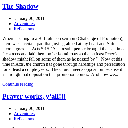
The Shadow
January 29, 2011
Adventures
Reflections
When listening to a Bill Johnson sermon (Challenge of Promotion),
there was a certain part that just grabbed at my heart and Spirit.
Here it goes . . . Acts 5:15 “As a result, people brought the sick into
the streets and laid them on beds and mats so that at least Peter’s
shadow might fall on some of them as he passed by.” Now at this
time in Acts, the church has gone through hardships and persecution
for at least a couple years. The church needs opposition because it
is through that opposition that promotion comes. And how we...
Continue reading
Prayer works, y’all!!!
January 29, 2011
Adventures
Reflections