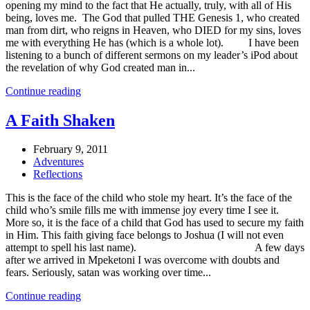
opening my mind to the fact that He actually, truly, with all of His
being, loves me. The God that pulled THE Genesis 1, who created
man from dirt, who reigns in Heaven, who DIED for my sins, loves
me with everything He has (which is a whole lot). I have been
listening to a bunch of different sermons on my leader’s iPod about
the revelation of why God created man in...
Continue reading
A Faith Shaken
February 9, 2011
Adventures
Reflections
This is the face of the child who stole my heart. It’s the face of the
child who’s smile fills me with immense joy every time I see it.
More so, it is the face of a child that God has used to secure my faith
in Him. This faith giving face belongs to Joshua (I will not even
attempt to spell his last name). A few days
after we arrived in Mpeketoni I was overcome with doubts and
fears. Seriously, satan was working over time...
Continue reading