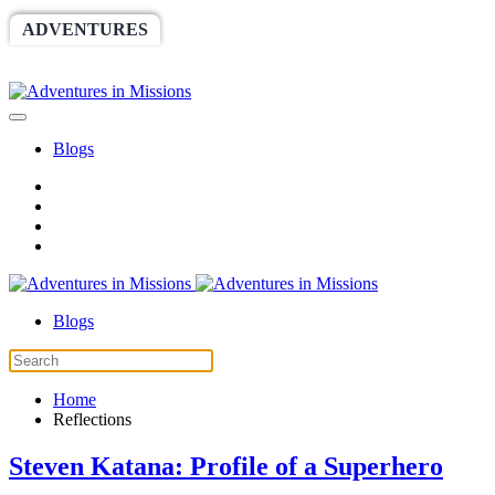
ADVENTURES
WORLDRACE
SETHBARNES
SPONSORSHIP
RELIEF
GIVING
STORE
Blogs
Blogs
Home
Reflections
Steven Katana: Profile of a Superhero