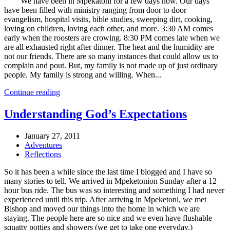
We have been in Mpekatoni for a few days now. Our days
have been filled with ministry ranging from door to door
evangelism, hospital visits, bible studies, sweeping dirt, cooking,
loving on children, loving each other, and more. 3:30 AM comes
early when the roosters are crowing. 8:30 PM comes late when we
are all exhausted right after dinner. The heat and the humidity are
not our friends. There are so many instances that could allow us to
complain and pout. But, my family is not made up of just ordinary
people. My family is strong and willing. When...
Continue reading
Understanding God’s Expectations
January 27, 2011
Adventures
Reflections
So it has been a while since the last time I blogged and I have so
many stories to tell. We arrived in Mpeketonion Sunday after a 12
hour bus ride. The bus was so interesting and something I had never
experienced until this trip. After arriving in Mpeketoni, we met
Bishop and moved our things into the home in which we are
staying. The people here are so nice and we even have flushable
squatty potties and showers (we get to take one everyday.)