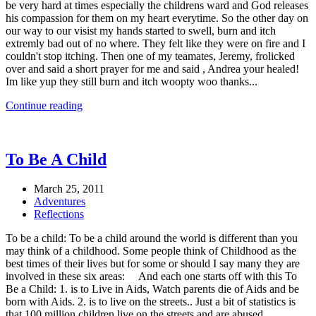
be very hard at times especially the childrens ward and God releases
his compassion for them on my heart everytime. So the other day on
our way to our visist my hands started to swell, burn and itch
extremly bad out of no where. They felt like they were on fire and I
couldn't stop itching. Then one of my teamates, Jeremy, frolicked
over and said a short prayer for me and said , Andrea your healed!
Im like yup they still burn and itch woopty woo thanks...
Continue reading
To Be A Child
March 25, 2011
Adventures
Reflections
To be a child: To be a child around the world is different than you
may think of a childhood. Some people think of Childhood as the
best times of their lives but for some or should I say many they are
involved in these six areas: And each one starts off with this To
Be a Child: 1. is to Live in Aids, Watch parents die of Aids and be
born with Aids. 2. is to live on the streets.. Just a bit of statistics is
that 100 million children live on the streets and are abused,