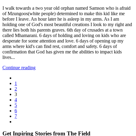
I walk towards a two year old orphan named Samson who is afraid
of Mzungoos(white people) determined to make this kid like me
before I leave. An hour later he is asleep in my arms. As I am
holding one of God's most beautiful creations I look to my right and
there lies both his parents graves. 6th day of crusades at a town
called Mhamarani. 6 days of holding and loving on kids who are
desperate for some attention and love. 6 days of opening up my
arms where kid's can find rest, comfort and safety. 6 days of
confirmation that God has given me the abilities to impact kids
lives...
Continue reading
1
2
3
4
5
6
7
Get Inpiring Stories from The Field