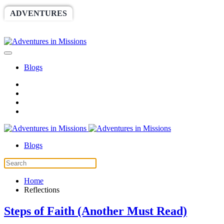
ADVENTURES
WORLDRACE
SETHBARNES
SPONSORSHIP
RELIEF
GIVING
STORE
Blogs
Blogs
Home
Reflections
Steps of Faith (Another Must Read)