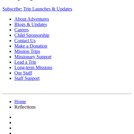
Subscribe: Trip Launches & Updates
About Adventures
Blogs & Updates
Careers
Child Sponsorship
Contact Us
Make a Donation
Mission Trips
Missionary Support
Lead a Trip
Long-term Missions
Our Staff
Staff Support
Home
Reflections