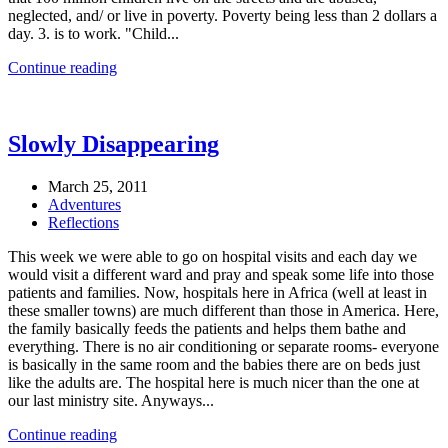
neglected, and/ or live in poverty. Poverty being less than 2 dollars a
day. 3. is to work. "Child...
Continue reading
Slowly Disappearing
March 25, 2011
Adventures
Reflections
This week we were able to go on hospital visits and each day we
would visit a different ward and pray and speak some life into those
patients and families. Now, hospitals here in Africa (well at least in
these smaller towns) are much different than those in America. Here,
the family basically feeds the patients and helps them bathe and
everything. There is no air conditioning or separate rooms- everyone
is basically in the same room and the babies there are on beds just
like the adults are. The hospital here is much nicer than the one at
our last ministry site. Anyways...
Continue reading