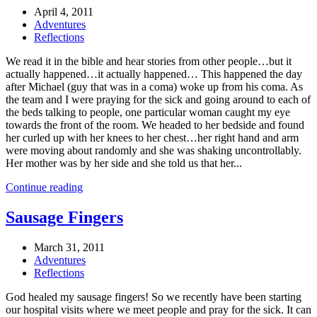
April 4, 2011
Adventures
Reflections
We read it in the bible and hear stories from other people…but it
actually happened…it actually happened… This happened the day
after Michael (guy that was in a coma) woke up from his coma. As
the team and I were praying for the sick and going around to each of
the beds talking to people, one particular woman caught my eye
towards the front of the room. We headed to her bedside and found
her curled up with her knees to her chest…her right hand and arm
were moving about randomly and she was shaking uncontrollably.
Her mother was by her side and she told us that her...
Continue reading
Sausage Fingers
March 31, 2011
Adventures
Reflections
God healed my sausage fingers! So we recently have been starting
our hospital visits where we meet people and pray for the sick. It can