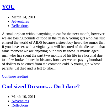
YOU
March 14, 2011
Adventures
Reflections
A small orphan without anything to eat for the next month, however
we are tossing pounds of food in the trash A young girl who has just
entered the world of AIDS because a street boy heard the rumor that
if you have sex with a virgian you will be cured of the diease, in that
same moment we are enjoying our daily tv show A middle aged
man who has spent the past two months of his life in a hospital due
to a few broken bones in his arm, however we are paying hundrads
of dollars to be cured from the common cold A young girl whose
parents just died and is left to take...
Continue reading
God sized Dreams… Do I dare?
March 10, 2011
Adventures
Reflections