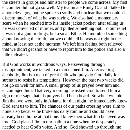
the streets in groups and minister to people we come across. My first
encounter did not go so well. My teammate Emily C. and I talked to
a homeless guy, but he spoke so softly and unclear that we couldn't
discern much of what he was saying. We also had a momentary
scare when he reached into his inside jacket pocket, after telling us
he was convicted of murder, and pulled something out. To our relief
it was not a gun or drugs, but a small Bible. He mumbled something
about knowing the truth, but we could tell he was not right in the
mind, at least not at the moment. We left him feeling both relieved
that we didn't get shot or have to report him to the police and also a
little defeated.
But God works in wondrous ways. Persevering through
disappointment, we talked to a man named Jim. A recovering
alcoholic, Jim is a man of great faith who prays to God daily for
strength to resist his temptations. However, the past two weeks did
not go so well for him. A small group of us prayed over him and
encouraged him. That very morning he asked God to send him a
sign or message that his prayers had been heard. So when we told
Jim that we were only in Atlanta for that night, he immediately knew
God sent us to him. The chances of our paths crossing were slim to
none also because he broke his daily routine and should have
already been home at that time. I knew then what Jim believed was
true. God placed Jim in our path in a time when he desperately
needed to hear God's voice. And so, God showed up through me