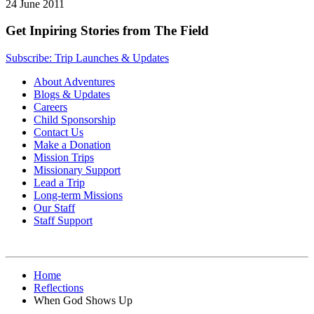
24 June 2011
Get Inpiring Stories from The Field
Subscribe: Trip Launches & Updates
About Adventures
Blogs & Updates
Careers
Child Sponsorship
Contact Us
Make a Donation
Mission Trips
Missionary Support
Lead a Trip
Long-term Missions
Our Staff
Staff Support
Home
Reflections
When God Shows Up