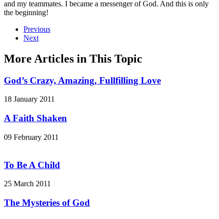
and my teammates. I became a messenger of God. And this is only
the beginning!
Previous
Next
More Articles in This Topic
God’s Crazy, Amazing, Fullfilling Love
18 January 2011
A Faith Shaken
09 February 2011
To Be A Child
25 March 2011
The Mysteries of God