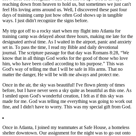
reaching down from heaven to hold us, but sometimes we just can't
feel His loving arms around us. Well, I discovered these past four
days of training camp just how often God shows up in tangible
ways. I just didn't recognize the signs before.
My trip got off to a rocky start when my flight into Atlanta for
training camp was delayed about three hours, making me late for the
designated arrival time. As I waited in the airport, panic and anxiety
set in. To pass the time, I read my Bible and daily devotional
journal. The scripture passage for that day was Romans 8:28, “We
know that in all things God works for the good of those who love
him, who have been called according to his purpose.” This was
God's way of telling me that I will be safe in His arms. That no
matter the danger, He will be with me always and protect me.
Once in the air, the sky was beautiful! I've flown plenty of times
before, but I have never seen a sky quite as beautiful as this one. As
I smiled upon God's wonderful creation, I felt as if this sky was
made for me. God was telling me everything was going to work out
fine, and I didn't have to worry. This was my special gift from God.
Once in Atlanta, I joined my teammates at Safe House, a homeless
shelter downtown. Our assignment for the night was to go out onto