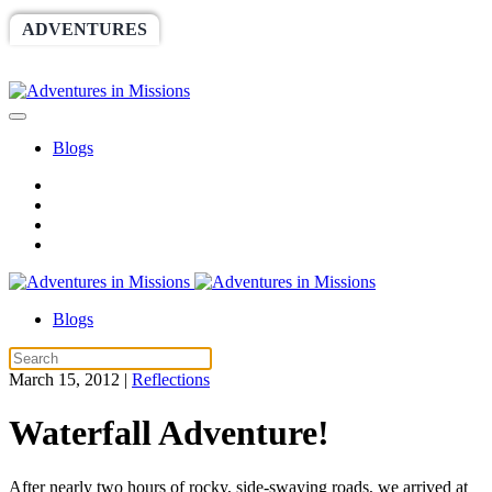
ADVENTURES
WORLDRACE
SETHBARNES
SPONSORSHIP
RELIEF
GIVING
STORE
Blogs
Blogs
March 15, 2012
|
Reflections
Waterfall Adventure!
After nearly two hours of rocky, side-swaying roads, we arrived at