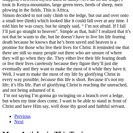
took in Kenya-mountains, large green trees, herds of sheep, men
plowing in the fields. This is Africa.
Simon decided to not only climb to the ledge, but out and over onto
a small tree (limb) which looked like it could fall over at any time. I
told him he was crazy, but he simply said, “ I’m not afraid. If I fall
I’ll just go straight to heaven”. Simple as that, huh? I realized that it’s
not that he wants to die, but he doesn’t have to live his life fearing
death because he knows that he’s been saved and heaven is a
promise for those who live their lives for Christ. It reminded me that
there are still so many people out there who are unsure of where
they will go when they die. They either live their life fearing death
or live their lives carelessly because they figure they’ll just die
eventually and they want to make the most of it while they have it.
Well, I want to make the most of my life by glorifying Christ in
every way possible;
because
this life is short. Because it’s not my
life; it’s His life. Part of glorifying Christ is reaching the unreached,
and not being ashamed of it.
I’m not saying I’m gonna go swinging on a branch over a ledge,
but when my time does come, I want to be able to stand in front of
Christ and have Him say, well done thy good and faithful servant.
Previous
Next