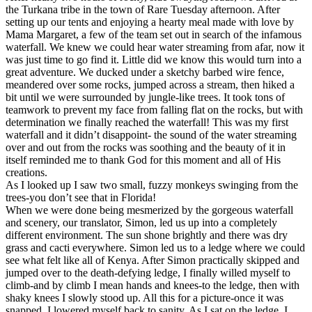
the Turkana tribe in the town of Rare Tuesday afternoon. After
setting up our tents and enjoying a hearty meal made with love by
Mama Margaret, a few of the team set out in search of the infamous
waterfall. We knew we could hear water streaming from afar, now it
was just time to go find it. Little did we know this would turn into a
great adventure. We ducked under a sketchy barbed wire fence,
meandered over some rocks, jumped across a stream, then hiked a
bit until we were surrounded by jungle-like trees. It took tons of
teamwork to prevent my face from falling flat on the rocks, but with
determination we finally reached the waterfall! This was my first
waterfall and it didn’t disappoint- the sound of the water streaming
over and out from the rocks was soothing and the beauty of it in
itself reminded me to thank God for this moment and all of His
creations.
As I looked up I saw two small, fuzzy monkeys swinging from the
trees-you don’t see that in Florida!
When we were done being mesmerized by the gorgeous waterfall
and scenery, our translator, Simon, led us up into a completely
different environment. The sun shone brightly and there was dry
grass and cacti everywhere. Simon led us to a ledge where we could
see what felt like all of Kenya. After Simon practically skipped and
jumped over to the death-defying ledge, I finally willed myself to
climb-and by climb I mean hands and knees-to the ledge, then with
shaky knees I slowly stood up. All this for a picture-once it was
snapped, I lowered myself back to sanity. As I sat on the ledge, I