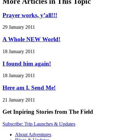
More Articles in This Topic
Prayer works, y’all!!!
29 January 2011
A Whole NEW World!
18 January 2011
I found him again!
18 January 2011
Here am I. Send Me!
21 January 2011
Get Inpiring Stories from The Field
Subscribe: Trip Launches & Updates
About Adventures