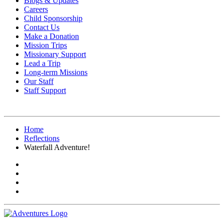
Blogs & Updates
Careers
Child Sponsorship
Contact Us
Make a Donation
Mission Trips
Missionary Support
Lead a Trip
Long-term Missions
Our Staff
Staff Support
Home
Reflections
Waterfall Adventure!