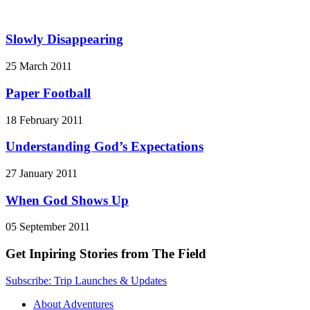
Slowly Disappearing
25 March 2011
Paper Football
18 February 2011
Understanding God’s Expectations
27 January 2011
When God Shows Up
05 September 2011
Get Inpiring Stories from The Field
Subscribe: Trip Launches & Updates
About Adventures