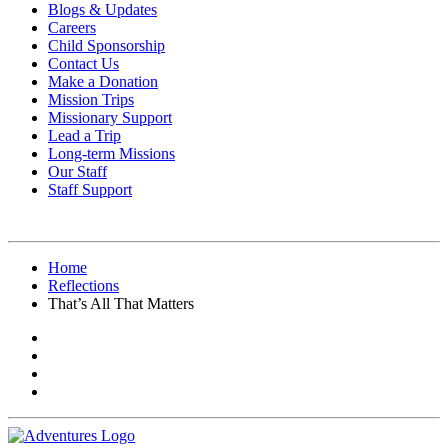
Blogs & Updates
Careers
Child Sponsorship
Contact Us
Make a Donation
Mission Trips
Missionary Support
Lead a Trip
Long-term Missions
Our Staff
Staff Support
Home
Reflections
That’s All That Matters