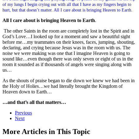
of my lungs I begin crying out with all that I have as my fingers begin to
hurt, but that doesn’t matter. All I care about is bringing Heaven to Earth.
All I care about is bringing Heaven to Earth
.
The other Saints in the room are completely lost in the Spirit and in
God’s Love…I looked up for a moment and saw a beautiful sight
before me…my teammates on their knees, faces, jumping, shouting,
declaring, and crying because Jesus was in the room with us. The
noise we were making was one that I imagine Heaven is going to
sound like…even though there was only seven or eight of us in the
room it sounded as if thousands of angels were singing along with
us…
As the shouts of praise began to die down we knew we had been in
the Holy of Holies…we had literally brought the Kingdom of
Heaven down to Earth…
…and that’s all that matters…
Previous
Next
More Articles in This Topic