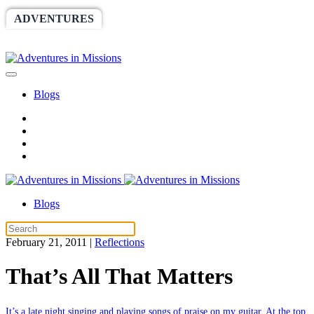
ADVENTURES
WORLDRACE
SETHBARNES
SPONSORSHIP
RELIEF
GIVING
STORE
Blogs
Blogs
February 21, 2011
|
Reflections
That’s All That Matters
It’s a late night singing and playing songs of praise on my guitar. At the top