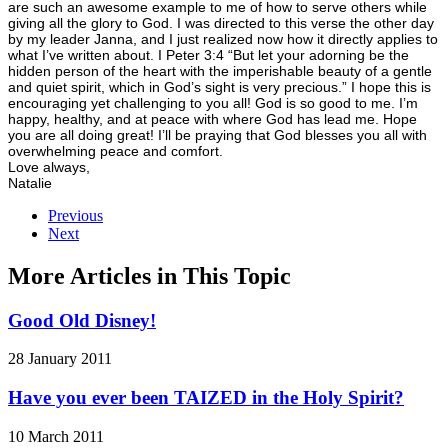
are such an awesome example to me of how to serve others while
giving all the glory to God. I was directed to this verse the other day
by my leader Janna, and I just realized now how it directly applies to
what I’ve written about. I Peter 3:4 “But let your adorning be the
hidden person of the heart with the imperishable beauty of a gentle
and quiet spirit, which in God’s sight is very precious.” I hope this is
encouraging yet challenging to you all! God is so good to me. I’m
happy, healthy, and at peace with where God has lead me. Hope
you are all doing great! I’ll be praying that God blesses you all with
overwhelming peace and comfort.
Love always,
Natalie
Previous
Next
More Articles in This Topic
Good Old Disney!
28 January 2011
Have you ever been TAIZED in the Holy Spirit?
10 March 2011