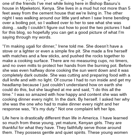
one of the friends I’ve met while living here in Bishop Basuru’s
house in Mpeketoni, Kenya. She lives in a mud hut not more than 5
feet away from the cement house that we’re living in. The other
night I was walking around our little yard when I saw Irene bending
over a boiling pot, so I walked over to her to see what she was
doing…sadly I couldn't figure out how to post the two pictures I had
for this blog, so hopefully you can get a good picture of what I'm
saying through my words.
“I’m making ugali for dinner,” Irene told me. She doesn’t have a
stove or a lighter or even a simple fire pit. She made a fire herself
with matches and a few sticks, and pushed the rocks together to
make a cooking surface. There are no measuring cups, no timers,
and no oven mitts to protect her hands from the burning pot. Before
she was even halfway done cooking the sun went down and it was
completely dark outside. She was cutting and preparing food with a
dull knife and with no light. Of course I had to run inside and get my
headlamp because I just couldn’t understand how on earth she
could do this, but she laughed at me and said, “I do this all the
time.” I was so amazed with how happy and content she was with
cooking dinner every night. In the dark. By herself. I asked her why
she was the one who had to make dinner every night and her
response was, “It’s my duty.” Not one complaint left her lips.
Life here is drastically different than life in America. I have learned
so much from these young, yet mature, Kenyan girls. They are
thankful for what they have. They faithfully serve those around
them. They possess gentle and quiet spirits. These young women