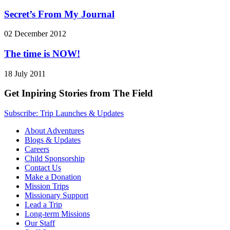
Secret’s From My Journal
02 December 2012
The time is NOW!
18 July 2011
Get Inpiring Stories from The Field
Subscribe: Trip Launches & Updates
About Adventures
Blogs & Updates
Careers
Child Sponsorship
Contact Us
Make a Donation
Mission Trips
Missionary Support
Lead a Trip
Long-term Missions
Our Staff