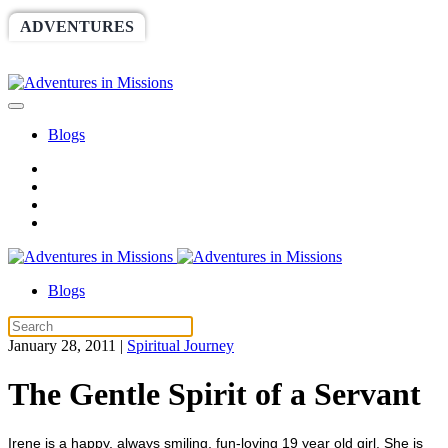
ADVENTURES
WORLDRACE
SETHBARNES
SPONSORSHIP
RELIEF
GIVING
STORE
Blogs
Blogs
January 28, 2011
|
Spiritual Journey
The Gentle Spirit of a Servant
Irene is a happy, always smiling, fun-loving 19 year old girl. She is