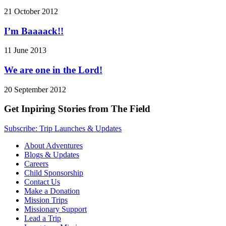
21 October 2012
I’m Baaaack!!
11 June 2013
We are one in the Lord!
20 September 2012
Get Inpiring Stories from The Field
Subscribe: Trip Launches & Updates
About Adventures
Blogs & Updates
Careers
Child Sponsorship
Contact Us
Make a Donation
Mission Trips
Missionary Support
Lead a Trip