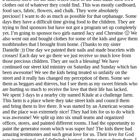
clothes out of whatever they could find. This was mostly cardboard,
food sacs, fabric, flowers, and chalk. They were absolutely
precious! I want to do as much as possible for that orphanage. Some
days they have a difficult time giving food to the children. They are
trying to find sponsors but have not got a program set up completely
yet. I’m going to sponsor two girls named Jacy and Chrestine 🙂 We
also went out and bought clothes for some of the kids and gave them
toothbrushes that I brought from home. (Thanks to my sister
Danielle :)) One day we painted their nails and made bracelets with
crosses! Each day we go there we just receive so much love from
those precious children. They are such a blessing! We have
continued our street kid ministry on Saturday and Sunday which has
been awesome! We see the kids being treated so unfairly on the
street and it really has changed my perception of them. Some see
them as beggars and thieves, but I see them as my sweet friends who
are hurting so much to receive the love that their life has lacked.
We spent 3 days in a nearby city named Kitale at a challenge farm.
This farm is a place where they take street kids and council them
and bring them to live there. It was started by an American woman
and the place was extremely nice! They had lots for us to do which
was awesome! We split up into six small teams and organized
offices, stores, and painted different rooms. I had the opportunity to
paint the generator room which was super fun! The kids there had
amazing testimonies and such great love for us. Their love for God
was inspirational and I definitely learned a thing or two from them. I