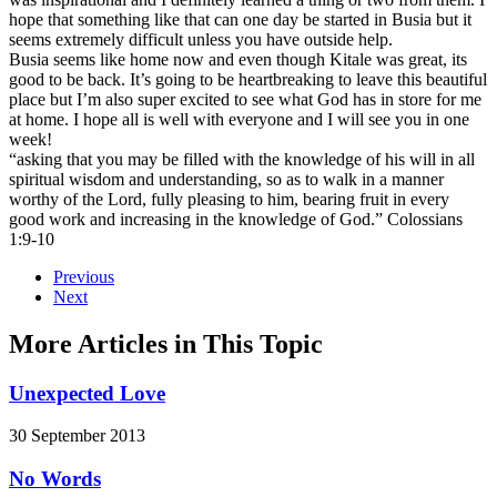
hope that something like that can one day be started in Busia but it
seems extremely difficult unless you have outside help.
Busia seems like home now and even though Kitale was great, its
good to be back. It’s going to be heartbreaking to leave this beautiful
place but I’m also super excited to see what God has in store for me
at home. I hope all is well with everyone and I will see you in one
week!
“asking that you may be filled with the knowledge of his will in all
spiritual wisdom and understanding, so as to walk in a manner
worthy of the Lord, fully pleasing to him, bearing fruit in every
good work and increasing in the knowledge of God.” Colossians
1:9-10
Previous
Next
More Articles in This Topic
Unexpected Love
30 September 2013
No Words