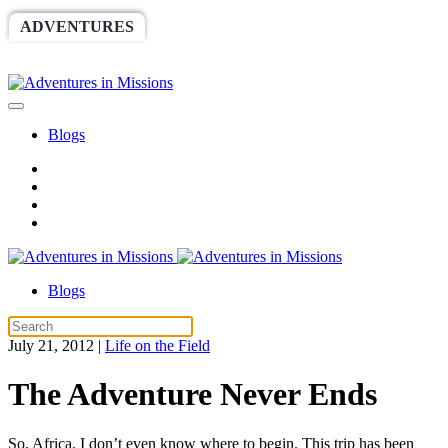
ADVENTURES
WORLDRACE
SETHBARNES
SPONSORSHIP
RELIEF
GIVING
STORE
Blogs
Blogs
July 21, 2012
|
Life on the Field
The Adventure Never Ends
So, Africa. I don’t even know where to begin. This trip has been