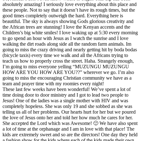
absolutely amazing! I seriously love everything about this place and
these people. Not to say that it doesn’t have its rough times, but the
good times completely outweigh the hard. Everything here is
beautiful. The sky is always showing Gods glorious creativity and
the African trees are stunning! I love the Kenyan accents and the
Children’s big white smiles! I love waking up at 5:30 every morning
to go spend an hour with Jesus as I watch the sunrise and I love
walking the dirt roads along side all the random farm animals. Im
going to miss the crazy driving and nearly getting hit by boda bodas
(bicycle taxis) every time we walk and all the Africans trying to
teach us how to properly cross the street. Haha. Strangely enough,
I’m going to miss everyone yelling “MUZUNGU MUZUNGU
HOW ARE YOU HOW ARE YOU??” wherever we go. I’m also
going to miss the encouraging Christian community we have as a
team and prayer time with my roomies every night!
These last few weeks have been wonderful! We’ve spent a lot of
time doing door to door ministry and I got to lead two people to
Jesus! One of the ladies was a single mother with HIV and was
completely hopeless. She was only 19 and she sobbed as she was
telling us all of her problems. Our hearts hurt for her but we poured
the love of Jesus onto her and told her how much he cares for her.
She accepted the Lord which was Awesome! 🙂 We have also spent
a lot of time at the orphanage and I am in love with that place! The
kids are extremely sweet and so are the directors! One day they held
a fashion show for the kids where each of the kids made their own