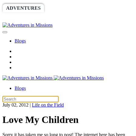
ADVENTURES
WORLDRACE
SETHBARNES
SPONSORSHIP
RELIEF
GIVING
STORE
Blogs
Blogs
July 02, 2012
|
Life on the Field
Love My Children
Sorry it has taken me so long to post! The internet here has been