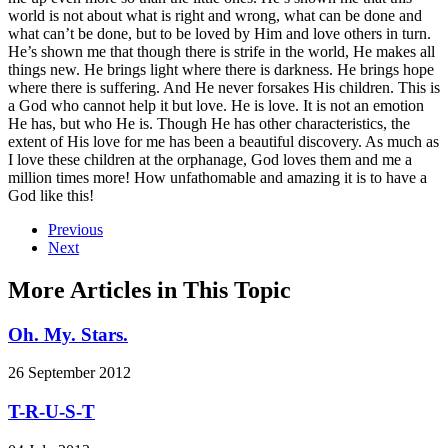
world is not about what is right and wrong, what can be done and
what can’t be done, but to be loved by Him and love others in turn.
He’s shown me that though there is strife in the world, He makes all
things new. He brings light where there is darkness. He brings hope
where there is suffering. And He never forsakes His children. This is
a God who cannot help it but love. He is love. It is not an emotion
He has, but who He is. Though He has other characteristics, the
extent of His love for me has been a beautiful discovery. As much as
I love these children at the orphanage, God loves them and me a
million times more! How unfathomable and amazing it is to have a
God like this!
Previous
Next
More Articles in This Topic
Oh. My. Stars.
26 September 2012
T-R-U-S-T