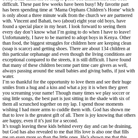
difficult. These past few weeks have been busy! My favorite part
has been spending time at ‘Mama Orphans Children’s Home’ which
is only about a three minute walk from the church we are partnered
with. Vincent and Bahati, two (about) eight year old boys, have
found a special place in my heart. I look forward to seeing them
every day don’t know what I’m going to do when I have to leave!
Unfortunately, I have to be married to adopt boys in Kenya. Other
than food, the biggest struggles for children here are keeping clean
(soap is scarce) and getting shoes. There are about 134 children at
this particular orphanage and even though the living conditions are
exceptional compared to the streets, it is still difficult. I have found
that many of these children become part time care givers as well,
always passing around the small babies and giving baths, if just with
water.
I’m so thankful for the opportunity to love them and see their huge
smiles from a hug and a kiss and what a joy it is when they greet
you screaming your name! Though many times we play soccer or
sing little songs, the best part is just sitting in the shade with six of
them all scrunched together on my lap. I spend those moments
wishing I had more arms to cuddle them with. God has shown me
that to love is the greatest gift of all. There is joy knowing that others
are happy, even if it’s just for a second.
It’s tough leaving these kids behind every day and can be draining,
but God has also revealed to me that His love is also one that fills
me up even more so than the little ones. He’s shown me that this