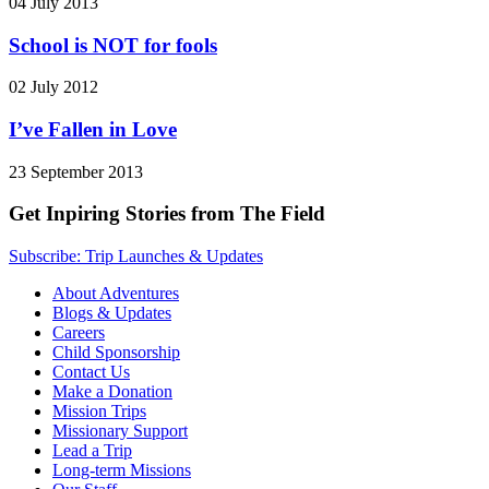
04 July 2013
School is NOT for fools
02 July 2012
I’ve Fallen in Love
23 September 2013
Get Inpiring Stories from The Field
Subscribe: Trip Launches & Updates
About Adventures
Blogs & Updates
Careers
Child Sponsorship
Contact Us
Make a Donation
Mission Trips
Missionary Support
Lead a Trip
Long-term Missions