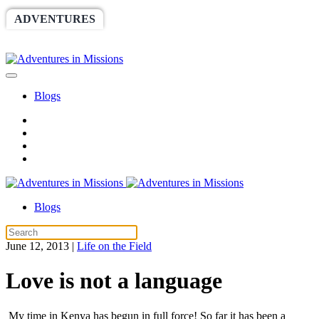
ADVENTURES
WORLDRACE
SETHBARNES
SPONSORSHIP
RELIEF
GIVING
STORE
Blogs
Blogs
June 12, 2013
|
Life on the Field
Love is not a language
My time in Kenya has begun in full force! So far it has been a