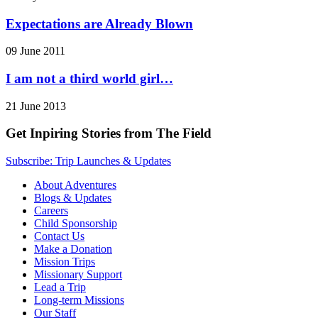
Expectations are Already Blown
09 June 2011
I am not a third world girl…
21 June 2013
Get Inpiring Stories from The Field
Subscribe: Trip Launches & Updates
About Adventures
Blogs & Updates
Careers
Child Sponsorship
Contact Us
Make a Donation
Mission Trips
Missionary Support
Lead a Trip
Long-term Missions
Our Staff