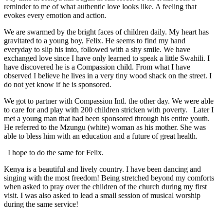
reminder to me of what authentic love looks like. A feeling that
evokes every emotion and action.
We are swarmed by the bright faces of children daily. My heart has
gravitated to a young boy, Felix. He seems to find my hand
everyday to slip his into, followed with a shy smile. We have
exchanged love since I have only learned to speak a little Swahili. I
have discovered he is a Compassion child. From what I have
observed I believe he lives in a very tiny wood shack on the street. I
do not yet know if he is sponsored.
We got to partner with Compassion Intl. the other day. We were able
to care for and play with 200 children stricken with poverty. Later I
met a young man that had been sponsored through his entire youth.
He referred to the Mzungu (white) woman as his mother. She was
able to bless him with an education and a future of great health.
I hope to do the same for Felix.
Kenya is a beautiful and lively country. I have been dancing and
singing with the most freedom! Being stretched beyond my comforts
when asked to pray over the children of the church during my first
visit. I was also asked to lead a small session of musical worship
during the same service!