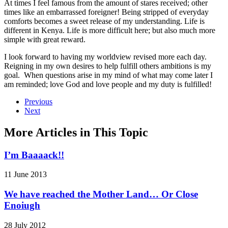
At times I feel famous from the amount of stares received; other
times like an embarrassed foreigner! Being stripped of everyday
comforts becomes a sweet release of my understanding. Life is
different in Kenya. Life is more difficult here; but also much more
simple with great reward.
I look forward to having my worldview revised more each day.
Reigning in my own desires to help fulfill others ambitions is my
goal. When questions arise in my mind of what may come later I
am reminded; love God and love people and my duty is fulfilled!
Previous
Next
More Articles in This Topic
I’m Baaaack!!
11 June 2013
We have reached the Mother Land… Or Close
Enoiugh
28 July 2012