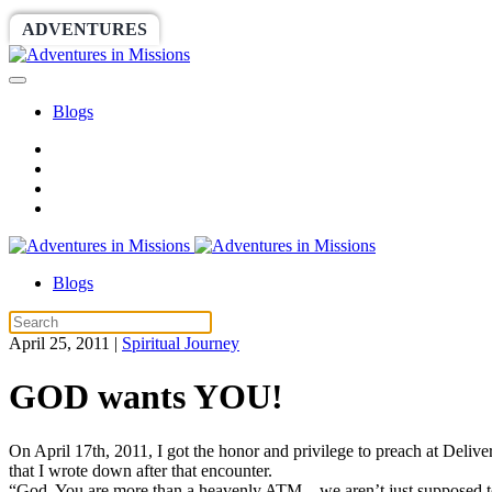
ADVENTURES
WORLDRACE
SETHBARNES
Blogs
Blogs
April 25, 2011
|
Spiritual Journey
GOD wants YOU!
On April 17th, 2011, I got the honor and privilege to preach at Deli
that I wrote down after that encounter.
“God, You are more than a heavenly ATM…we aren’t just supposed to d