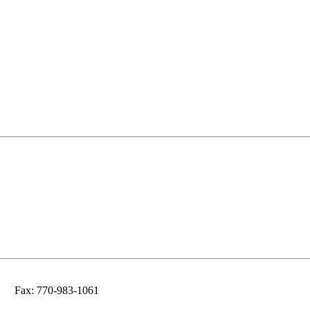
Fax: 770-983-1061