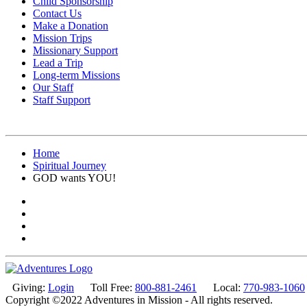
Child Sponsorship
Contact Us
Make a Donation
Mission Trips
Missionary Support
Lead a Trip
Long-term Missions
Our Staff
Staff Support
Home
Spiritual Journey
GOD wants YOU!
Giving:
Login
Toll Free:
800-881-2461
Local:
770-983-1060
Copyright ©2022 Adventures in Mission - All rights reserved.