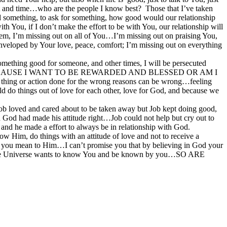
fort and time…who are the people I know best? Those that I’ve taken
ed something, to ask for something, how good would our relationship
h You, if I don’t make the effort to be with You, our relationship will
blem, I’m missing out on all of You…I’m missing out on praising You,
 enveloped by Your love, peace, comfort; I’m missing out on everything
mething good for someone, and other times, I will be persecuted
ST BECAUSE I WANT TO BE REWARDED AND BLESSED OR AM I
ion done for the wrong reasons can be wrong…feeling
uld do things out of love for each other, love for God, and because we
g Job loved and cared about to be taken away but Job kept doing good,
 God had made his attitude right…Job could not help but cry out to
d he made a effort to always be in relationship with God.
ow Him, do things with an attitude of love and not to receive a
h you mean to Him…I can’t promise you that by believing in God your
r of the Universe wants to know You and be known by you…SO ARE