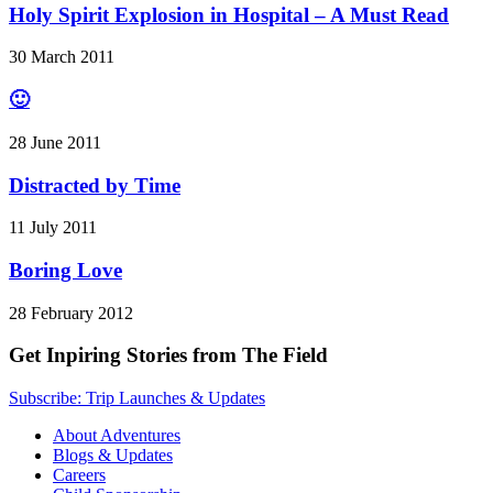
Holy Spirit Explosion in Hospital – A Must Read
30 March 2011
🙂
28 June 2011
Distracted by Time
11 July 2011
Boring Love
28 February 2012
Get Inpiring Stories from The Field
Subscribe: Trip Launches & Updates
About Adventures
Blogs & Updates
Careers