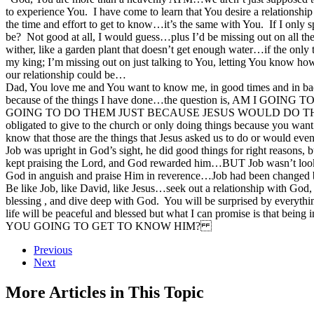
to experience You. I have come to learn that You desire a relationshi
the time and effort to get to know…it’s the same with You. If I only
be? Not good at all, I would guess…plus I’d be missing out on all the 
wither, like a garden plant that doesn’t get enough water…if the only
my king; I’m missing out on just talking to You, letting You know how
our relationship could be…
Dad, You love me and You want to know me, in good times and in bad.
because of the things I have done…the question is, A
GOING TO DO THEM JUST BECAUSE JESUS WOULD DO THEM AN
obligated to give to the church or only doing things because you want 
know that those are the things that Jesus asked us to do or would eve
Job was upright in God’s sight, he did good things for right reasons, 
kept praising the Lord, and God rewarded him…BUT Job wasn’t looking 
God in anguish and praise Him in reverence…Job had been changed by
Be like Job, like David, like Jesus…seek out a relationship with God, 
blessing , and dive deep with God. You will be surprised by everyt
life will be peaceful and blessed but what I can promise is that b
YOU GOING TO GET TO KNOW HIM?
Previous
Next
More Articles in This Topic