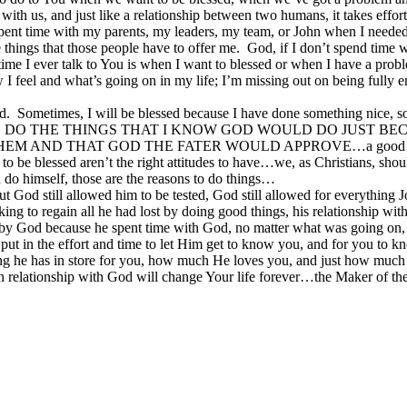
p with us, and just like a relationship between two humans, it takes ef
 spent time with my parents, my leaders, my team, or John when I need
things that those people have to offer me. God, if I don’t spend time wit
 time I ever talk to You is when I want to blessed or when I have a pro
 I feel and what’s going on in my life; I’m missing out on being fully
 Sometimes, I will be blessed because I have done something nice, so
M I GOING TO DO THE THINGS THAT I KNOW GOD WOULD DO JU
D THAT GOD THE FATER WOULD APPROVE…a good thing or act
to be blessed aren’t the right attitudes to have…we, as Christians, sho
n do himself, those are the reasons to do things…
but God still allowed him to be tested, God still allowed for everythin
to regain all he had lost by doing good things, his relationship with
 God because he spent time with God, no matter what was going on, an
put in the effort and time to let Him get to know you, and for you to kn
hing he has in store for you, how much He loves you, and just how muc
eing in relationship with God will change Your life forever…the Make