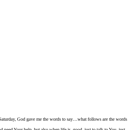
on Saturday, God gave me the words to say…what follows are the words
ed Your help, but also when life is good, just to talk to You, just