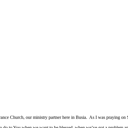
SPONSORSHIP
RELIEF
GIVING
STORE
verance Church, our ministry partner here in Busia. As I was praying 
o to You when we want to be blessed, when we’ve got a problem and ne