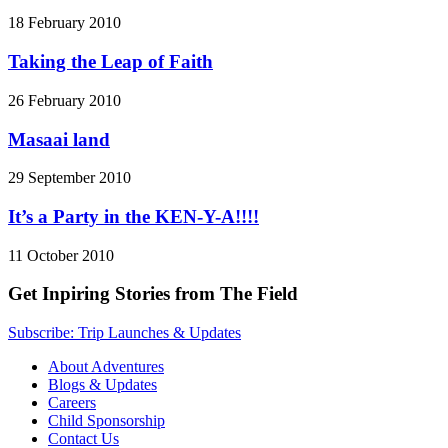
18 February 2010
Taking the Leap of Faith
26 February 2010
Masaai land
29 September 2010
It’s a Party in the KEN-Y-A!!!!
11 October 2010
Get Inpiring Stories from The Field
Subscribe: Trip Launches & Updates
About Adventures
Blogs & Updates
Careers
Child Sponsorship
Contact Us