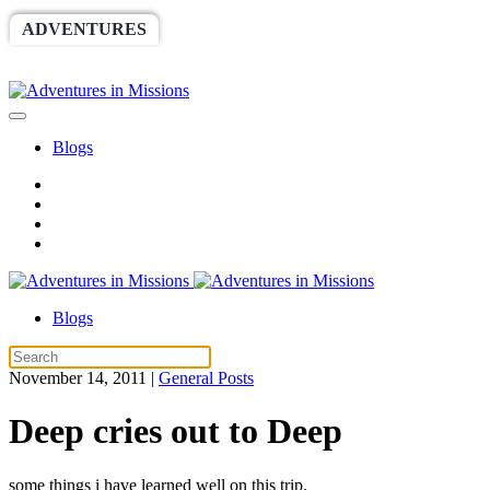
ADVENTURES
WORLDRACE
SETHBARNES
SPONSORSHIP
RELIEF
GIVING
STORE
Blogs
Blogs
November 14, 2011
|
General Posts
Deep cries out to Deep
some things i have learned well on this trip.