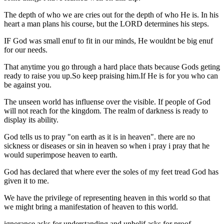
The depth of who we are cries out for the depth of who He is. In his
heart a man plans his course, but the LORD determines his steps.
IF God was small enuf to fit in our minds, He wouldnt be big enuf
for our needs.
That anytime you go through a hard place thats because Gods geting
ready to raise you up.So keep praising him.If He is for you who can
be against you.
The unseen world has influense over the visible. If people of God
will not reach for the kingdom. The realm of darkness is ready to
display its ability.
God tells us to pray "on earth as it is in heaven". there are no
sickness or diseases or sin in heaven so when i pray i pray that he
would superimpose heaven to earth.
God has declared that where ever the soles of my feet tread God has
given it to me.
We have the privilege of representing heaven in this world so that
we might bring a manifestation of heaven to this world.
ignorance asks for understanding and unbelif asks for proof.