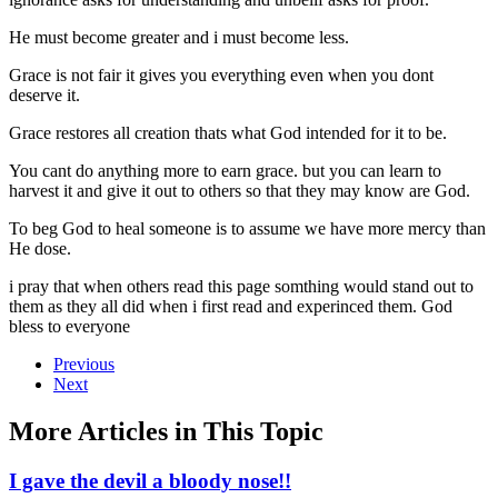
He must become greater and i must become less.
Grace is not fair it gives you everything even when you dont
deserve it.
Grace restores all creation thats what God intended for it to be.
You cant do anything more to earn grace. but you can learn to
harvest it and give it out to others so that they may know are God.
To beg God to heal someone is to assume we have more mercy than
He dose.
i pray that when others read this page somthing would stand out to
them as they all did when i first read and experinced them. God
bless to everyone
Previous
Next
More Articles in This Topic
I gave the devil a bloody nose!!