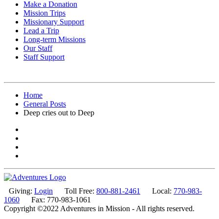
Make a Donation
Mission Trips
Missionary Support
Lead a Trip
Long-term Missions
Our Staff
Staff Support
Home
General Posts
Deep cries out to Deep
Giving:
Login
Toll Free:
800-881-2461
Local:
770-983-
1060
Fax: 770-983-1061
Copyright ©2022 Adventures in Mission - All rights reserved.