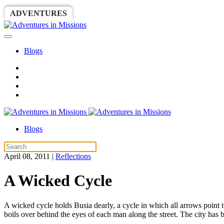
ADVENTURES
WORLDRACE
SETHBARNES
Blogs
Blogs
April 08, 2011
|
Reflections
A Wicked Cycle
A wicked cycle holds Busia dearly, a cycle in which all arrows point t
boils over behind the eyes of each man along the street. The city has