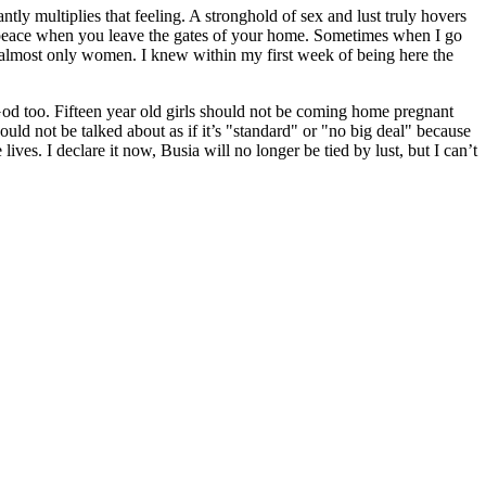
ly multiplies that feeling. A stronghold of sex and lust truly hovers
 at peace when you leave the gates of your home. Sometimes when I go
almost only women. I knew within my first week of being here the
o. Fifteen year old girls should not be coming home pregnant
ould not be talked about as if it’s "standard" or "no big deal" because
lives. I declare it now, Busia will no longer be tied by lust, but I can’t