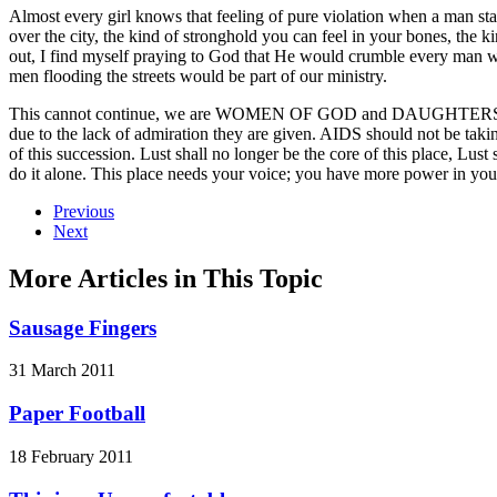
Almost every girl knows that feeling of pure violation when a man star
over the city, the kind of stronghold you can feel in your bones, the
out, I find myself praying to God that He would crumble every man w
men flooding the streets would be part of our ministry.
This cannot continue, we are WOMEN OF GOD and DAUGHTERS OF THE
due to the lack of admiration they are given. AIDS should not be taking
of this succession. Lust shall no longer be the core of this place, Lust 
do it alone. This place needs your voice; you have more power in your
Previous
Next
More Articles in This Topic
Sausage Fingers
31 March 2011
Paper Football
18 February 2011