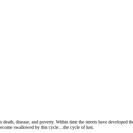
SPONSORSHIP
RELIEF
GIVING
STORE
o death, disease, and poverty. Within time the streets have developed th
 become swallowed by this cycle…the cycle of lust.