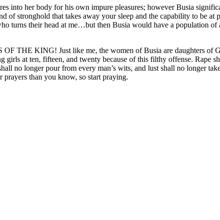
es into her body for his own impure pleasures; however Busia significant
 kind of stronghold that takes away your sleep and the capability to be
ho turns their head at me…but then Busia would have a population of 
 KING! Just like me, the women of Busia are daughters of God to
 girls at ten, fifteen, and twenty because of this filthy offense. Rape sh
shall no longer pour from every man’s wits, and lust shall no longer take 
 prayers than you know, so start praying.