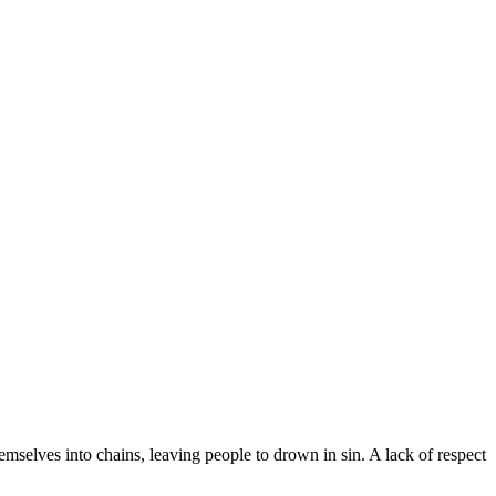
emselves into chains, leaving people to drown in sin. A lack of respect