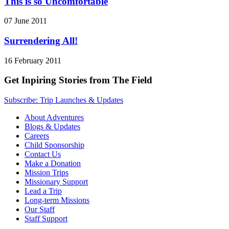
This is so Uncomfortable
07 June 2011
Surrendering All!
16 February 2011
Get Inpiring Stories from The Field
Subscribe: Trip Launches & Updates
About Adventures
Blogs & Updates
Careers
Child Sponsorship
Contact Us
Make a Donation
Mission Trips
Missionary Support
Lead a Trip
Long-term Missions
Our Staff
Staff Support