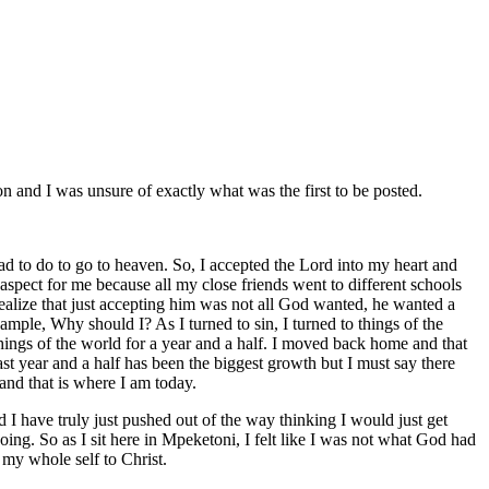
on and I was unsure of exactly what was the first to be posted.
 had to do to go to heaven. So, I accepted the Lord into my heart and
 aspect for me because all my close friends went to different schools
realize that just accepting him was not all God wanted, he wanted a
ample, Why should I? As I turned to sin, I turned to things of the
gs of the world for a year and a half. I moved back home and that
 year and a half has been the biggest growth but I must say there
and that is where I am today.
 I have truly just pushed out of the way thinking I would just get
oing. So as I sit here in Mpeketoni, I felt like I was not what God had
 my whole self to Christ.