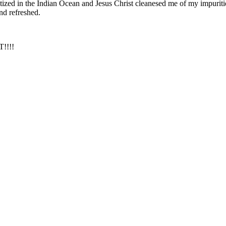
ized in the Indian Ocean and Jesus Christ cleanesed me of my impurities 
nd refreshed.
!!!!