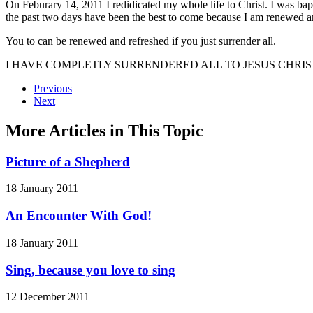
On Feburary 14, 2011 I redidicated my whole life to Christ. I was bapt
the past two days have been the best to come because I am renewed a
You to can be renewed and refreshed if you just surrender all.
I HAVE COMPLETLY SURRENDERED ALL TO JESUS CHRIST
Previous
Next
More Articles in This Topic
Picture of a Shepherd
18 January 2011
An Encounter With God!
18 January 2011
Sing, because you love to sing
12 December 2011