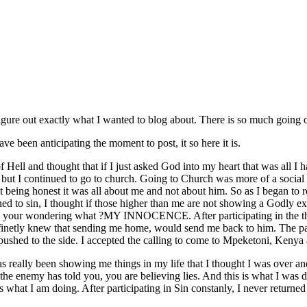
t figure out exactly what I wanted to blog about. There is so much going 
 been anticipating the moment to post, it so here it is.
of Hell and thought that if I just asked God into my heart that was all I
ay but I continued to go to church. Going to Church was more of a social
st being honest it was all about me and not about him. So as I began to 
ned to sin, I thought if those higher than me are not showing a Godly ex
 your wondering what ?MY INNOCENCE. After participating in the thin
inetly knew that sending me home, would send me back to him. The past
pushed to the side. I accepted the calling to come to Mpeketoni, Kenya 
 really been showing me things in my life that I thought I was over and
the enemy has told you, you are believing lies. And this is what I was d
 what I am doing. After participating in Sin constanly, I never returned