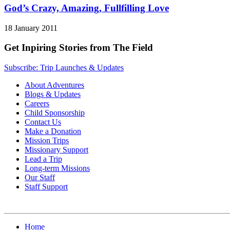
God’s Crazy, Amazing, Fullfilling Love
18 January 2011
Get Inpiring Stories from The Field
Subscribe: Trip Launches & Updates
About Adventures
Blogs & Updates
Careers
Child Sponsorship
Contact Us
Make a Donation
Mission Trips
Missionary Support
Lead a Trip
Long-term Missions
Our Staff
Staff Support
Home