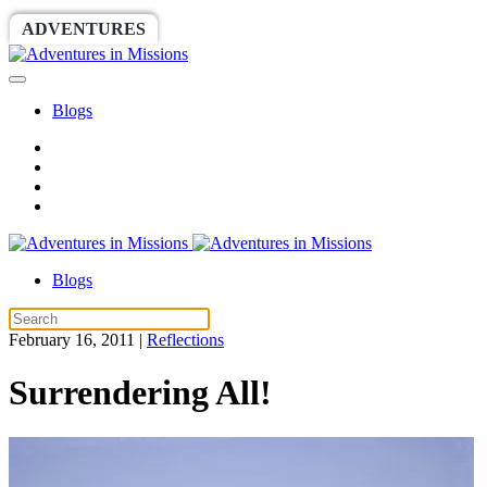
ADVENTURES
WORLDRACE
SETHBARNES
Blogs
Blogs
February 16, 2011
|
Reflections
Surrendering All!