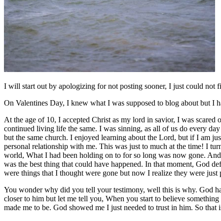
I will start out by apologizing for not posting sooner, I just could no
On Valentines Day, I knew what I was supposed to blog about but I have
At the age of 10, I accepted Christ as my lord in savior, I was scared 
continued living life the same. I was sinning, as all of us do every d
but the same church. I enjoyed learning about the Lord, but if I am ju
personal relationship with me. This was just to much at the time! I tur
world, What I had been holding on to for so long was now gone. And
was the best thing that could have happened. In that moment, God def
were things that I thought were gone but now I realize they were just 
You wonder why did you tell your testimony, well this is why. God has
closer to him but let me tell you, When you start to believe something 
made me to be. God showed me I just needed to trust in him. So that is