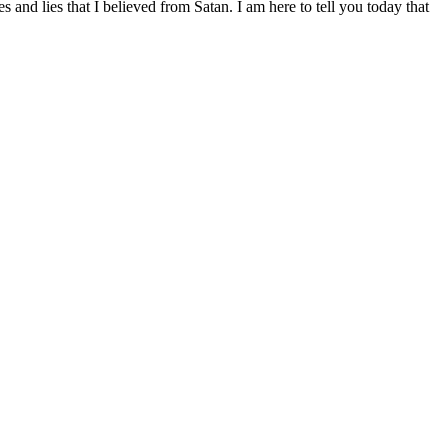
and lies that I believed from Satan. I am here to tell you today that