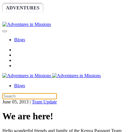
ADVENTURES
WORLDRACE
SETHBARNES
SPONSORSHIP
RELIEF
GIVING
STORE
Blogs
Blogs
June 05, 2013
|
Team Update
We are here!
Hello wonderful friends and family of the Kenya Passport Team