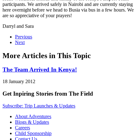
participants. We arrived safely in Nairobi and are currently staying
here overnight before we head to Busia via bus in a few hours. We
are so appreciative of your prayers!
Darryl and Sara
Previous
Next
More Articles in This Topic
The Team Arrived In Kenya!
18 January 2012
Get Inpiring Stories from The Field
Subscribe: Trip Launches & Updates
About Adventures
Blogs & Updates
Careers
Child Sponsorship
Contact Us