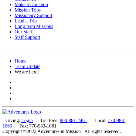
Make a Donation
Mission Trips
Missionary Support
Lead a Trip
Long-term Missions
Our Staff
Staff Support
Home
Team Update
We are here!
Giving:
Login
Toll Free:
800-881-2461
Local:
770-983-
1060
Fax: 770-983-1061
Copyright ©2022 Adventures in Mission - All rights reserved.