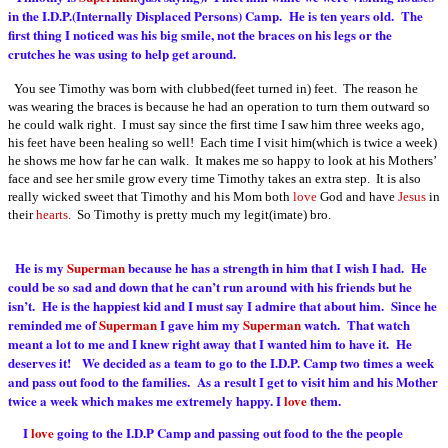
in the I.D.P.(Internally Displaced Persons) Camp. He is ten years old. The
first thing I noticed was his big smile, not the braces on his legs or the
crutches he was using to help get around.
You see Timothy was born with clubbed(feet turned in) feet. The reason he
was wearing the braces is because he had an operation to turn them outward so
he could walk right. I must say since the first time I saw him three weeks ago,
his feet have been healing so well! Each time I visit him(which is twice a week)
he shows me how far he can walk. It makes me so happy to look at his Mothers’
face and see her smile grow every time Timothy takes an extra step. It is also
really wicked sweet that Timothy and his Mom both
love
God and have
Jesus
in
their
hearts
. So Timothy is pretty much my legit(imate) bro.
He is my
Superman
because he has a strength in him that I wish I had. He
could be so sad and down that he can’t run around with his friends but he
isn’t. He is the happiest kid and I must say I admire that about him. Since he
reminded me of
Superman
I gave him my
Superman
watch. That watch
meant a lot to me and I knew right away that I wanted him to have it. He
deserves it! We decided as a team to go to the I.D.P. Camp two times a week
and pass out food to the families. As a result I get to visit him and his Mother
twice a week which makes me extremely happy. I
love
them.
I
love
going to the I.D.P Camp and passing out food to the the people