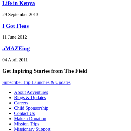
Life in Kenya
29 September 2013
I Got Fleas
11 June 2012
aMAZEing
04 April 2011
Get Inpiring Stories from The Field
Subscribe: Trip Launches & Updates
About Adventures
Blogs & Updates
Careers
Child Sponsorship
Contact Us
Make a Donation
Mission Trips
Missionary Support