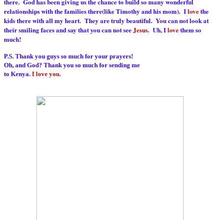
there. God has been giving us the chance to build so many wonderful
relationships with the families there(like Timothy and his mom). I
love
the
kids there with all my heart. They are truly beautiful. You can not look at
their smiling faces and say that you can not see
Jesus
. Uh, I
love
them so
much!
P.S. Thank you guys so much for your prayers!
Oh, and God? Thank you so much for sending me
to Kenya.
I love you.