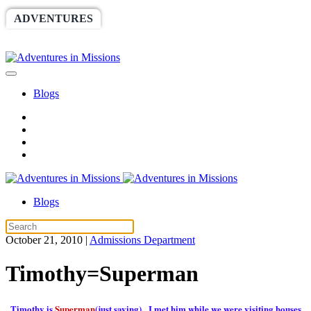
ADVENTURES
WORLDRACE
SETHBARNES
SPONSORSHIP
RELIEF
GIVING
STORE
Blogs
Blogs
October 21, 2010
|
Admissions Department
Timothy=Superman
Timothy is
Superman
(just saying). I met him while we were visiting houses