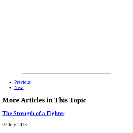
Previous
Next
More Articles in This Topic
The Strength of a Fighter
07 July 2013