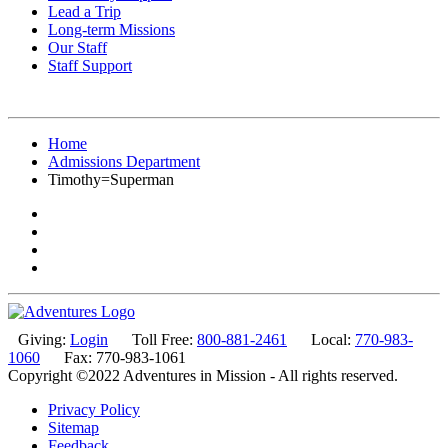
Lead a Trip
Long-term Missions
Our Staff
Staff Support
Home
Admissions Department
Timothy=Superman
Giving:
Login
Toll Free:
800-881-2461
Local:
770-983-
1060
Fax: 770-983-1061
Copyright ©2022 Adventures in Mission - All rights reserved.
Privacy Policy
Sitemap
Feedback