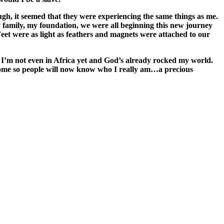
gh, it seemed that they were experiencing the same things as me.
family, my foundation, we were all beginning this new journey
 Feet were as light as feathers and magnets were attached to our
f. I’m not even in Africa yet and God’s already rocked my world.
 home so people will now know who I really am…a precious