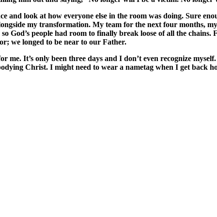
ce and look at how everyone else in the room was doing. Sure enou
ongside my transformation. My team for the next four months, my 
e so God’s people had room to finally break loose of all the chains.
r; we longed to be near to our Father.
 for me. It’s only been three days and I don’t even recognize mysel
 embodying Christ. I might need to wear a nametag when I get back