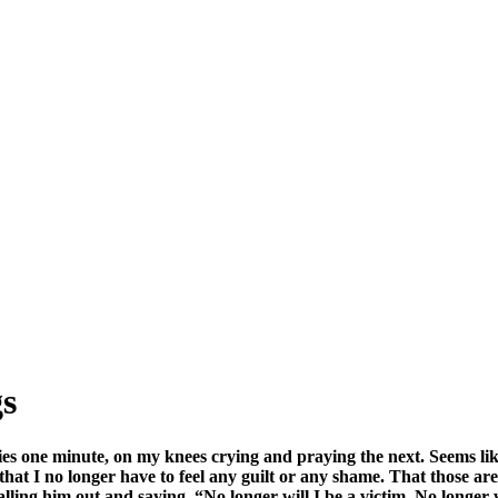
SPONSORSHIP
RELIEF
GIVING
STORE
s
 one minute, on my knees crying and praying the next. Seems like I
t I no longer have to feel any guilt or any shame. That those are all
alling him out and saying, “No longer will I be a victim. No longer 