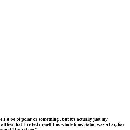
’d be bi-polar or something., but it’s actually just my
 lies that I’ve fed myself this whole time. Satan was a liar, liar
would I be a slave.”