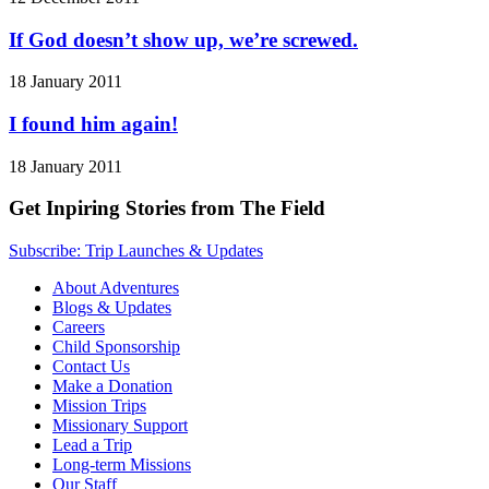
If God doesn’t show up, we’re screwed.
18 January 2011
I found him again!
18 January 2011
Get Inpiring Stories from The Field
Subscribe: Trip Launches & Updates
About Adventures
Blogs & Updates
Careers
Child Sponsorship
Contact Us
Make a Donation
Mission Trips
Missionary Support
Lead a Trip
Long-term Missions
Our Staff