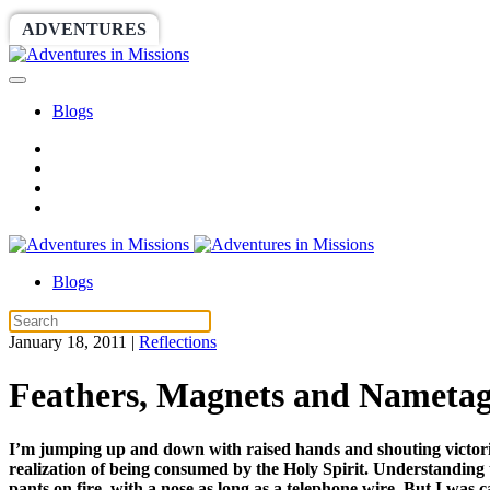
ADVENTURES
WORLDRACE
SETHBARNES
Blogs
Blogs
January 18, 2011
|
Reflections
Feathers, Magnets and Nametag
I’m jumping up and down with raised hands and shouting victories
realization of being consumed by the Holy Spirit. Understanding tha
pants on fire, with a nose as long as a telephone wire. But I was c