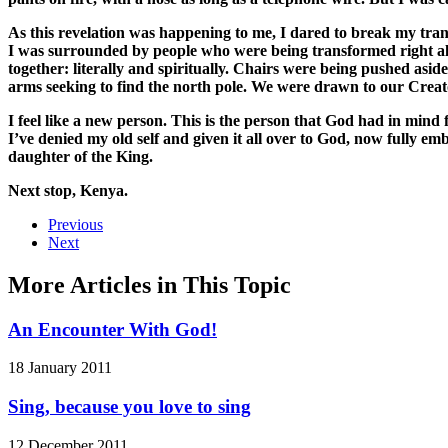
As this revelation was happening to me, I dared to break my tran
I was surrounded by people who were being transformed right al
together: literally and spiritually. Chairs were being pushed asid
arms seeking to find the north pole. We were drawn to our Creato
I feel like a new person. This is the person that God had in mind
I’ve denied my old self and given it all over to God, now fully
daughter of the King.
Next stop, Kenya.
Previous
Next
More Articles in This Topic
An Encounter With God!
18 January 2011
Sing, because you love to sing
12 December 2011