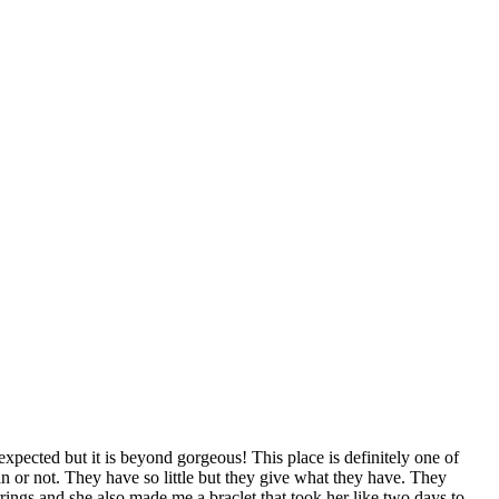
xpected but it is beyond gorgeous! This place is definitely one of
n or not. They have so little but they give what they have. They
rrings and she also made me a braclet that took her like two days to