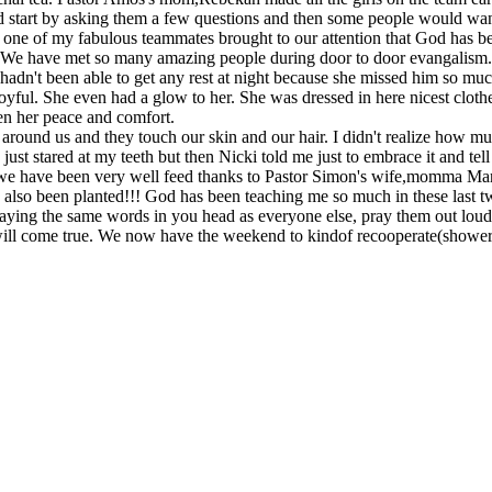
art by asking them a few questions and then some people would want to i
 one of my fabulous teammates brought to our attention that God has be
s. We have met so many amazing people during door to door evangalism
dn't been able to get any rest at night because she missed him so much
joyful. She even had a glow to her. She was dressed in here nicest clo
en her peace and comfort.
 around us and they touch our skin and our hair. I didn't realize how
 just stared at my teeth but then Nicki told me just to embrace it and te
) we have been very well feed thanks to Pastor Simon's wife,momma Ma
 also been planted!!! God has been teaching me so much in these last t
praying the same words in you head as everyone else, pray them out loud
 will come true. We now have the weekend to kindof recooperate(shower,w