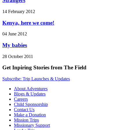
Strangers
14 February 2012
Kenya, here we come!
04 June 2012
My babies
28 October 2011
Get Inpiring Stories from The Field
Subscribe: Trip Launches & Updates
About Adventures
Blogs & Updates
Careers
Child Sponsorship
Contact Us
Make a Donation
Mission Trips
Missionary Support