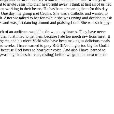
nvite Jesus into their heart right away. I think at first all of us had
en working in their hearts. He has been preparing them for this day
. One day, my group met Cecilia. She was a Catholic and wanted to
. After we talked to her for awhile she was crying and decided to ask
thes and was just dancing around and praising Lord. She was so happy.
 much of an audience would be drawn to my braces. They have never
ll them that I had to get them because I ate too much raw lions meat! It
rgaret, and his niece Vicki who have been making us delicious meals
wo weeks. I have learned to pray BIG!!!Nothing is too big for God!I
 because God loves to hear your voice. And also I have learned to
ashing clothes,haircuts, resting) before we go to the next tribe on