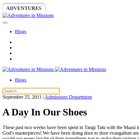
ADVENTURES
WORLDRACE
SETHBARNES
Blogs
Blogs
September 25, 2011
|
Admissions Department
A Day In Our Shoes
These past two weeks have been spent in Tangi Tatu with the Maasi tri
God's masterpieces! We have been doing door to door evangalism and it
would use every last bit of their ingredients just to make their visito