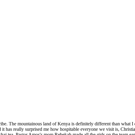
SPONSORSHIP
RELIEF
GIVING
STORE
be. The mountainous land of Kenya is definitely different than what I e
 has really surprised me how hospitable everyone we visit is, Christia
rs chai tea. Pastor Amos's mom,Rebekah made all the girls on the team ea