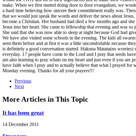
make. When we first started doing door to door evangalism, we would st
a hard time believing how sincere their committment really was. Then
that we would just speak the words and deliver the news about Jesu
become a Christian. Her husband had died a few months ago and she ha
Jesus into her heart. She came to fellowship that evening and was so 
She said that she was now able to sleep at night because God had giv
We have also visited some schools in the evening. The kids all swarm
seen them before and at first it was a little uncomfortable necause they
is definitely a good conversation started. Hakuna Matata(no worries
everyday. 17 people have come to the Lord and I pray that seeds have
am also learning to pray whats on my heart and just even if you are 
have faith when I pray and to actually believe that what I prayed for
Monday evening. Thanks for all your prayers!!!
Previous
Next
More Articles in This Topic
It has been great
14 December 2011