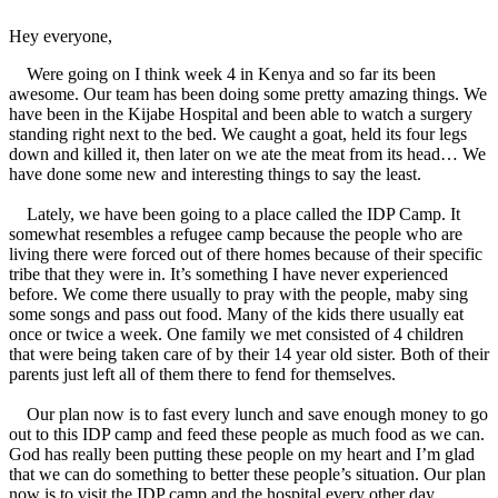
Hey everyone,
Were going on I think week 4 in Kenya and so far its been
awesome. Our team has been doing some pretty amazing things. We
have been in the Kijabe Hospital and been able to watch a surgery
standing right next to the bed. We caught a goat, held its four legs
down and killed it, then later on we ate the meat from its head… We
have done some new and interesting things to say the least.
Lately, we have been going to a place called the IDP Camp. It
somewhat resembles a refugee camp because the people who are
living there were forced out of there homes because of their specific
tribe that they were in. It’s something I have never experienced
before. We come there usually to pray with the people, maby sing
some songs and pass out food. Many of the kids there usually eat
once or twice a week. One family we met consisted of 4 children
that were being taken care of by their 14 year old sister. Both of their
parents just left all of them there to fend for themselves.
Our plan now is to fast every lunch and save enough money to go
out to this IDP camp and feed these people as much food as we can.
God has really been putting these people on my heart and I’m glad
that we can do something to better these people’s situation. Our plan
now is to visit the IDP camp and the hospital every other day.