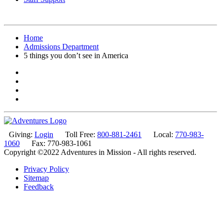
Home
Admissions Department
5 things you don’t see in America
Giving:
Login
Toll Free:
800-881-2461
Local:
770-983-
1060
Fax: 770-983-1061
Copyright ©2022 Adventures in Mission - All rights reserved.
Privacy Policy
Sitemap
Feedback