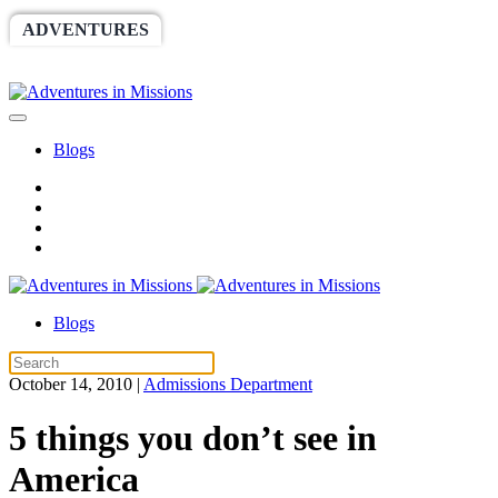
ADVENTURES
WORLDRACE
SETHBARNES
SPONSORSHIP
RELIEF
GIVING
STORE
Blogs
Blogs
October 14, 2010
|
Admissions Department
5 things you don’t see in
America