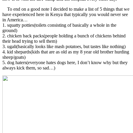
To end on a good note I decided to make a list of 5 things that we
have experienced here in Kenya that typically you would never see
in America…
1. squatty potties(toilets consisting of basically a whole in the
ground)
2. chicken back packs(people holding a bunch of chickens behind
their head trying to sell them)
3. ugali(basically looks like mash potatoes, but tastes like nothing)
4. kid shepards(kids that are as old as my 8 year old brother hurding
sheep/goats)
5. dog haters(everyone hates dogs here, I don’t know why but they
always kick them, so sad…)