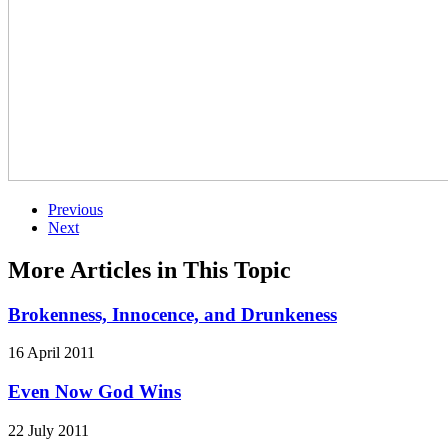
Previous
Next
More Articles in This Topic
Brokenness, Innocence, and Drunkeness
16 April 2011
Even Now God Wins
22 July 2011