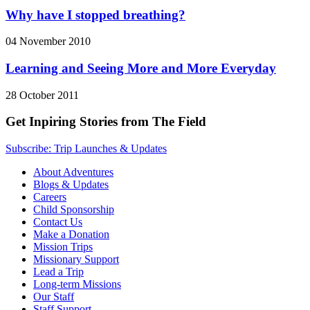
Why have I stopped breathing?
04 November 2010
Learning and Seeing More and More Everyday
28 October 2011
Get Inpiring Stories from The Field
Subscribe: Trip Launches & Updates
About Adventures
Blogs & Updates
Careers
Child Sponsorship
Contact Us
Make a Donation
Mission Trips
Missionary Support
Lead a Trip
Long-term Missions
Our Staff
Staff Support